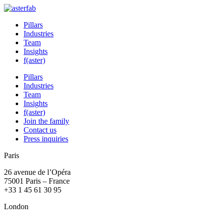
Pillars
Industries
Team
Insights
f(aster)
Pillars
Industries
Team
Insights
f(aster)
Join the family
Contact us
Press inquiries
Paris
26 avenue de l’Opéra
75001 Paris – France
+33 1 45 61 30 95
London