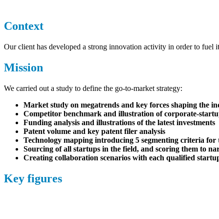
Context
Our client has developed a strong innovation activity in order to fuel i
Mission
We carried out a study to define the go-to-market strategy:
Market study on megatrends and key forces shaping the in
Competitor benchmark and illustration of corporate-startu
Funding analysis and illustrations of the latest investments
Patent volume and key patent filer analysis
Technology mapping introducing 5 segmenting criteria for 
Sourcing
of
all startups in the field, and scoring them to na
Creating collaboration scenarios with each qualified startup
Key figures