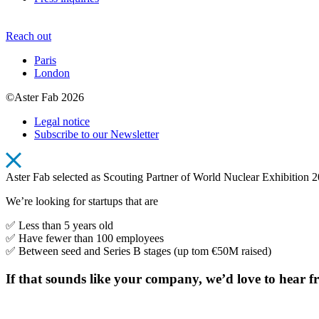
Reach out
Paris
London
©Aster Fab 2026
Legal notice
Subscribe to our Newsletter
Aster Fab selected as Scouting Partner of World Nuclear Exhibition 
We’re looking for startups that are
✅ Less than 5 years old
✅ Have fewer than 100 employees
✅ Between seed and Series B stages (up tom €50M raised)
If that sounds like your company, we’d love to he