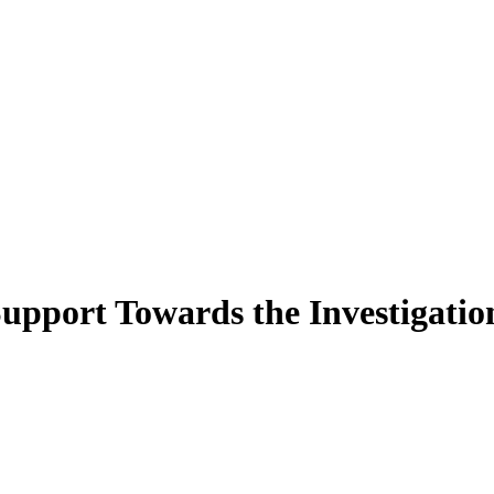
pport Towards the Investigation