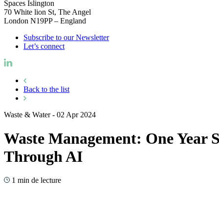
Spaces Islington
70 White lion St, The Angel
London N19PP – England
Subscribe to our Newsletter
Let’s connect
Back to the list
Waste & Water
-
02 Apr 2024
Waste Management: One Year Su
Through AI
1 min de lecture