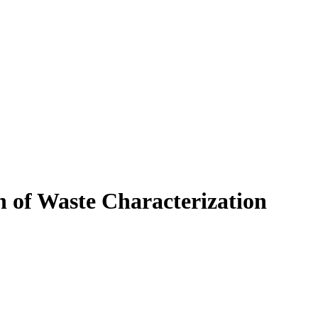
 of Waste Characterization