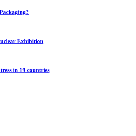
 Packaging?
Nuclear Exhibition
tress in 19 countries