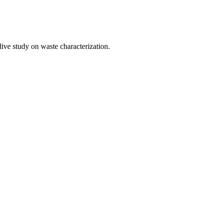
 dive study on waste characterization.