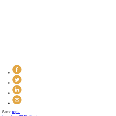
Same
topic