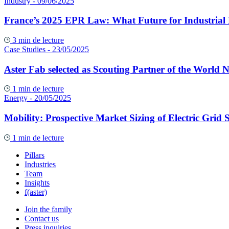
Industry
- 09/06/2025
France’s 2025 EPR Law: What Future for Industrial
3 min de lecture
Case Studies
- 23/05/2025
Aster Fab selected as Scouting Partner of the World 
1 min de lecture
Energy
- 20/05/2025
Mobility: Prospective Market Sizing of Electric Grid S
1 min de lecture
Pillars
Industries
Team
Insights
f(aster)
Join the family
Contact us
Press inquiries