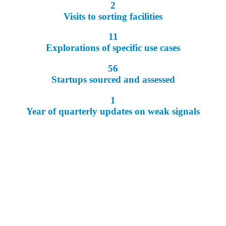
2
Visits to sorting facilities
11
Explorations of specific use cases
56
Startups sourced and assessed
1
Year of quarterly updates on weak signals