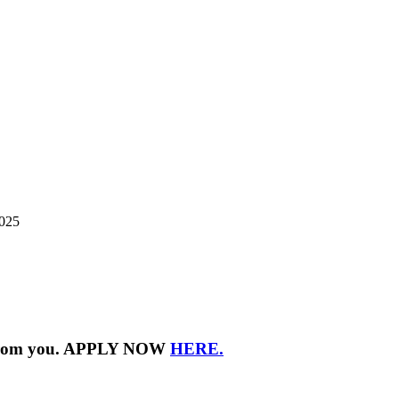
2025
ar from you. APPLY NOW
HERE.