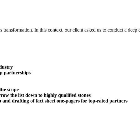
ts transformation. In this context, our client asked us to conduct a deep
dustry
p partnerships
the scope
rrow the list down to highly qualified stones
 and drafting of f
act sheet one-pagers for top-rated partners