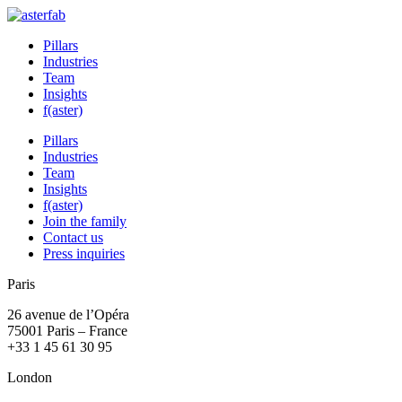
Pillars
Industries
Team
Insights
f(aster)
Pillars
Industries
Team
Insights
f(aster)
Join the family
Contact us
Press inquiries
Paris
26 avenue de l’Opéra
75001 Paris – France
+33 1 45 61 30 95
London