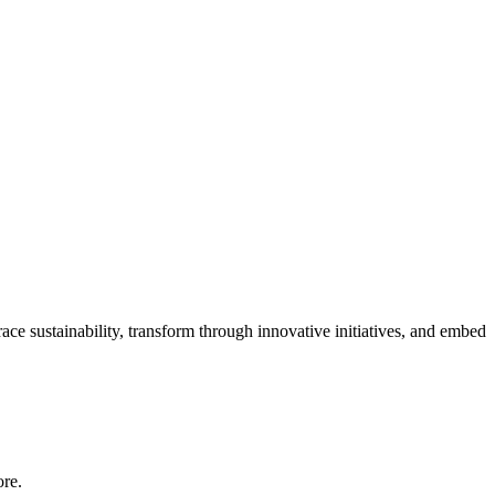
ace sustainability, transform through innovative initiatives, and embed
ore.