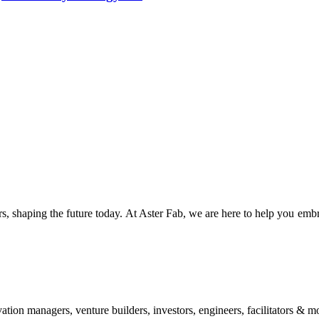
s, shaping the future today. At Aster Fab, we are here to help you embr
vation managers, venture builders, investors, engineers, facilitators & m