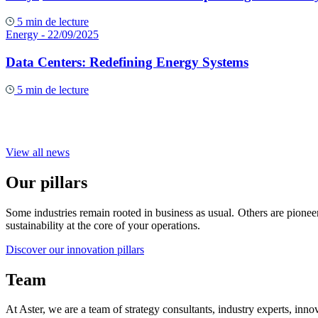
5 min de lecture
Energy
- 22/09/2025
Data Centers: Redefining Energy Systems
5 min de lecture
View all news
Our pillars
Some industries remain rooted in business as usual. Others are pioneer
sustainability at the core of your operations.
Discover our innovation pillars
Team
At Aster, we are a team of strategy consultants, industry experts, inno