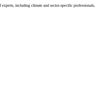
experts, including climate and sector-specific professionals,