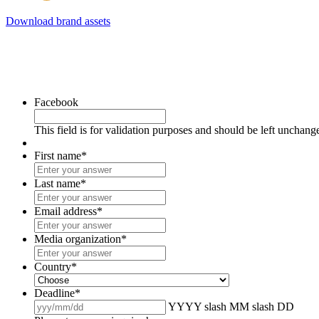
Download brand assets
Facebook
This field is for validation purposes and should be left unchang
First name
*
Last name
*
Email address
*
Media organization
*
Country
*
Deadline
*
YYYY slash MM slash DD