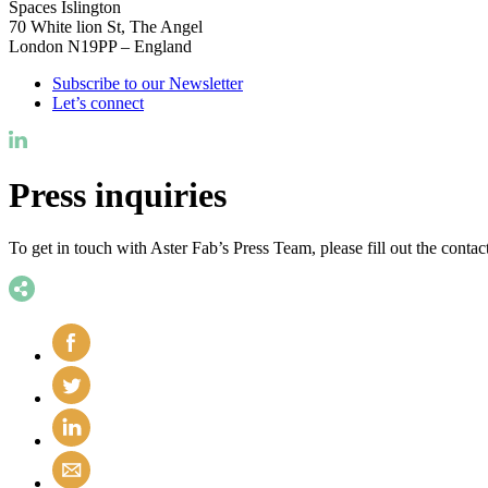
Spaces Islington
70 White lion St, The Angel
London N19PP – England
Subscribe to our Newsletter
Let’s connect
Press inquiries
To get in touch with Aster Fab’s Press Team, please fill out the conta