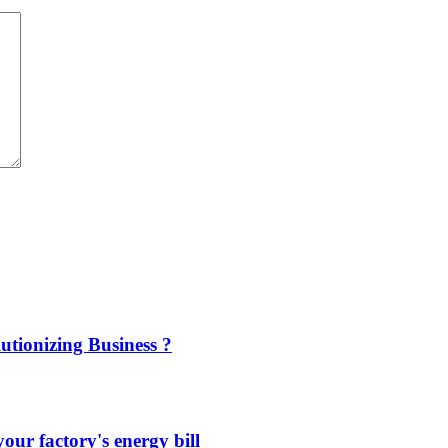
utionizing Business ?
our factory's energy bill