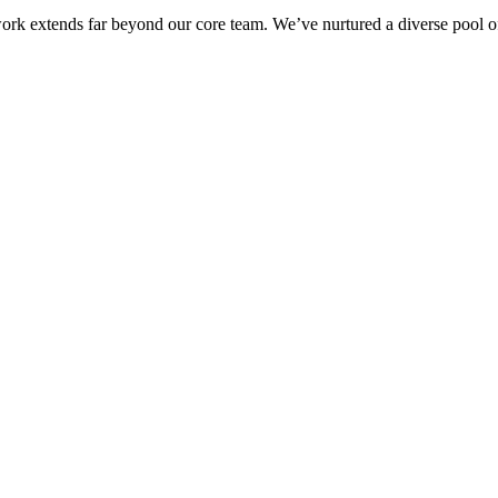
ork extends far beyond our core team. We’ve nurtured a diverse pool of 