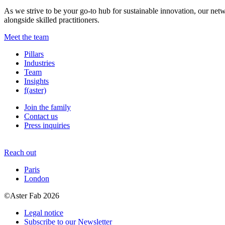
As we strive to be your go-to hub for sustainable innovation, our netw
alongside skilled practitioners.
Meet the team
Pillars
Industries
Team
Insights
f(aster)
Join the family
Contact us
Press inquiries
Reach out
Paris
London
©Aster Fab 2026
Legal notice
Subscribe to our Newsletter