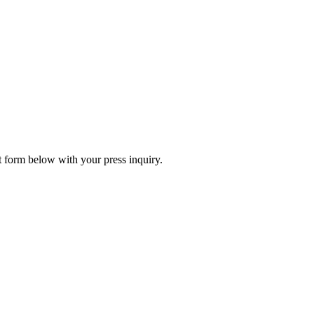
ct form below with your press inquiry.