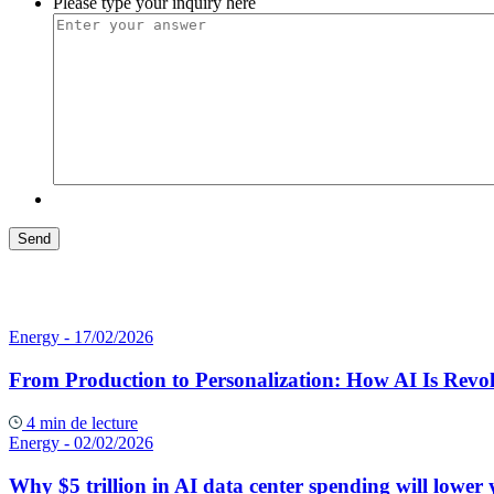
Please type your inquiry here
Energy
- 17/02/2026
From Production to Personalization: How AI Is Revol
4 min de lecture
Energy
- 02/02/2026
Why $5 trillion in AI data center spending will lower y