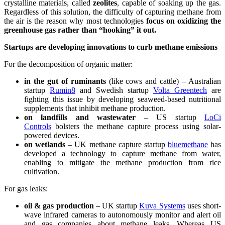
crystalline materials, called
zeolites
, capable of soaking up the gas.
Regardless of this solution, the difficulty of capturing methane from
the air is the reason why most technologies
focus on oxidizing the
greenhouse gas rather than “hooking” it out.
Startups are developing innovations to curb methane emissions
For the decomposition of organic matter:
in the gut of ruminants
(like cows and cattle) – Australian
startup
Rumin8
and Swedish startup
Volta Greentech
are
fighting this issue by developing seaweed-based nutritional
supplements that inhibit methane production.
on landfills and wastewater
– US startup
LoCi
Controls
bolsters the methane capture process using solar-
powered devices.
on wetlands
– UK methane capture startup
bluemethane
has
developed a technology to capture methane from water,
enabling to mitigate the methane production from rice
cultivation.
For gas leaks:
oil & gas production
– UK startup
Kuva Systems
uses short-
wave infrared cameras to autonomously monitor and alert oil
and gas companies about methane leaks. Whereas US