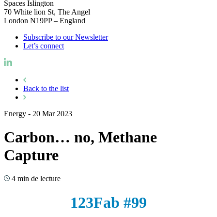
Spaces Islington
70 White lion St, The Angel
London N19PP – England
Subscribe to our Newsletter
Let’s connect
Back to the list
Energy
-
20 Mar 2023
Carbon… no, Methane
Capture
4 min de lecture
123Fab #99