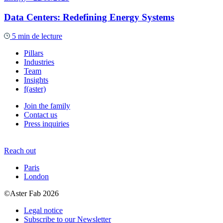
Data Centers: Redefining Energy Systems
5 min de lecture
Pillars
Industries
Team
Insights
f(aster)
Join the family
Contact us
Press inquiries
Reach out
Paris
London
©Aster Fab 2026
Legal notice
Subscribe to our Newsletter