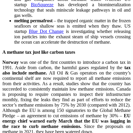
startup
BioSqueeze
has developed a biomineralization
technology that seals miniscule leakage pathways in oil and
gas wells.
melting permafrost
– the trapped organic matter in the frozen
seafloors or shallow seas is emitted when they thaw. US
startup
Blue Dot Change
is investigating whether releasing
ion particles into the exhaust steam of ship vessels crossing
the ocean can accelerate the destruction of methane.
A methane tax just like carbon taxes
Norway
was one of the first countries to introduce a carbon tax in
1991. Aside from carbon, the harmful gases regulated by the
tax
also include methane.
All Oil & Gas operators on the country’s
continental shelf are now required to report all methane emissions
from their activities. As a result, studies show that the country has
succeeded to consistently maintain low methane emissions. Canada
is proposing to require companies to inspect their infrastructure
monthly, fixing the leaks they find as part of efforts to reduce the
sector’s methane emissions by 75% by 2030 (compared with 2012).
Although the EU is among 150 signatories to the Global Methane
Pledge – an agreement to cut emissions of methane by 30% –
EU
energy chief warned early March that the EU was lagging in
the race to curb methane emissions.
Since the proposals on
methane in 2021, they have been watered down.