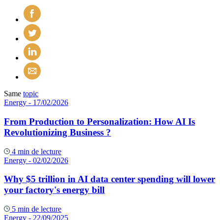
Same
topic
Energy
- 17/02/2026
From Production to Personalization: How AI Is
Revolutionizing Business ?
4 min de lecture
Energy
- 02/02/2026
Why $5 trillion in AI data center spending will lower
your factory's energy bill
5 min de lecture
Energy
- 22/09/2025