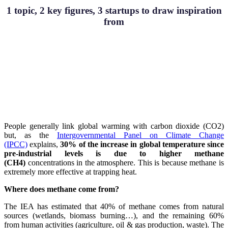
1 topic, 2 key figures, 3 startups to draw inspiration
from
People generally link global warming with carbon dioxide (CO2)
but, as the
Intergovernmental Panel on Climate Change
(IPCC)
explains,
30% of the increase in global temperature since
pre-industrial levels is due to higher methane
(CH4)
concentrations in the atmosphere. This is because methane is
extremely more effective at trapping heat.
Where does methane come from?
The IEA has estimated that 40% of methane comes from natural
sources (wetlands, biomass burning…), and the remaining 60%
from human activities (agriculture, oil & gas production, waste). The