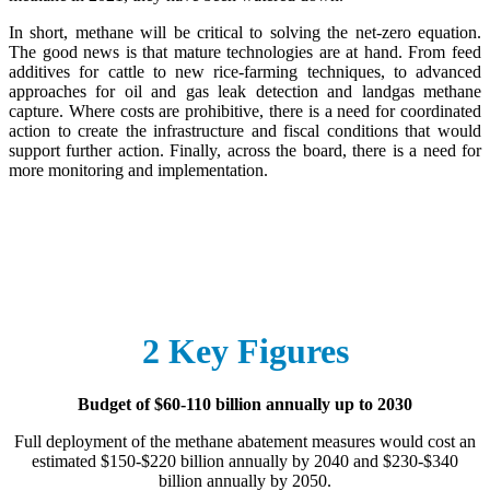
In short, methane will be critical to solving the net-zero equation.
The good news is that mature technologies are at hand. From feed
additives for cattle to new rice-farming techniques, to advanced
approaches for oil and gas leak detection and landgas methane
capture. Where costs are prohibitive, there is a need for coordinated
action to create the infrastructure and fiscal conditions that would
support further action. Finally, across the board, there is a need for
more monitoring and implementation.
2 Key Figures
Budget of $60-110 billion annually up to 2030
Full deployment of the methane abatement measures would cost an
estimated $150-$220 billion annually by 2040 and $230-$340
billion annually by 2050.