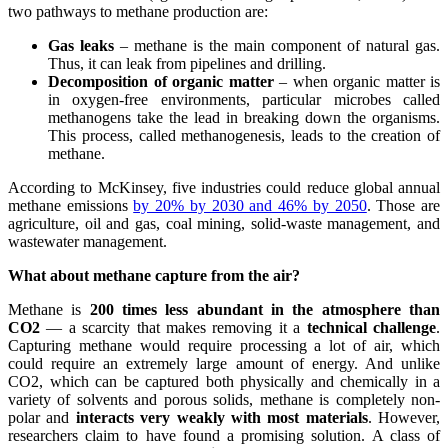
two pathways to methane production are:
Gas leaks
– methane is the main component of natural gas.
Thus, it can leak from pipelines and drilling.
Decomposition of organic matter
– when organic matter is
in oxygen-free environments, particular microbes called
methanogens take the lead in breaking down the organisms.
This process, called methanogenesis, leads to the creation of
methane.
According to McKinsey, five industries could reduce global annual
methane emissions
by 20% by 2030 and 46% by 2050
. Those are
agriculture, oil and gas, coal mining, solid-waste management, and
wastewater management.
What about methane capture from the air?
Methane is
200 times less abundant in the atmosphere than
CO2
— a scarcity that makes removing it a
technical challenge
.
Capturing methane would require processing a lot of air, which
could require an extremely large amount of energy. And unlike
CO2, which can be captured both physically and chemically in a
variety of solvents and porous solids, methane is completely non-
polar and
interacts very weakly with most materials
. However,
researchers claim to have found a promising solution. A class of