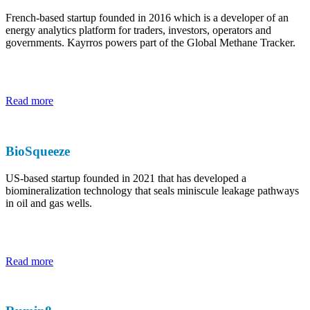
French-based startup founded in 2016 which is a developer of an
energy analytics platform for traders, investors, operators and
governments. Kayrros powers part of the Global Methane Tracker.
Read more
BioSqueeze
US-based startup founded in 2021 that has developed a
biomineralization technology that seals miniscule leakage pathways
in oil and gas wells.
Read more