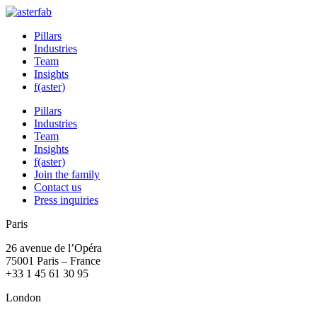
Pillars
Industries
Team
Insights
f(aster)
Pillars
Industries
Team
Insights
f(aster)
Join the family
Contact us
Press inquiries
Paris
26 avenue de l’Opéra
75001 Paris – France
+33 1 45 61 30 95
London