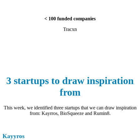
< 100 funded companies
Tracxn
3 startups to draw inspiration
from
This week, we identified three startups that we can draw inspiration
from: Kayrros, BioSqueeze and Rumin8.
Kayyros