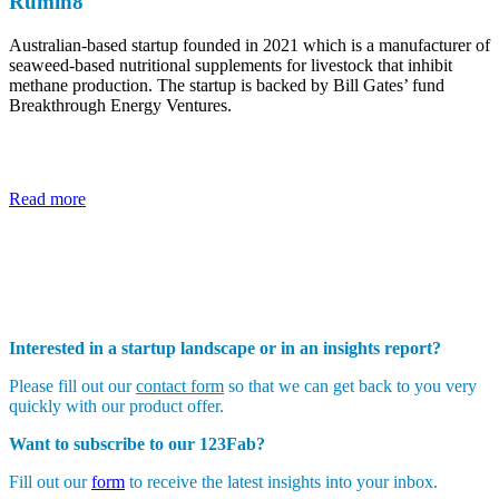
Rumin8
Australian-based startup founded in 2021 which is a manufacturer of
seaweed-based nutritional supplements for livestock that inhibit
methane production. The startup is backed by Bill Gates’ fund
Breakthrough Energy Ventures.
Read more
Interested in a startup landscape or in an insights report?
Please fill out our
contact form
so that we can get back to you very
quickly with our product offer.
Want to subscribe to our 123Fab?
Fill out our
form
to receive the latest insights into your inbox.