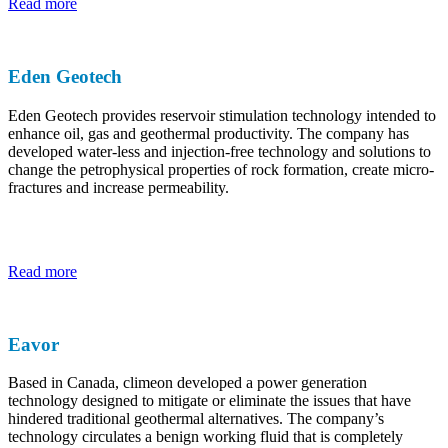
Read more
Eden Geotech
Eden Geotech provides reservoir stimulation technology intended to
enhance oil, gas and geothermal productivity. The company has
developed water-less and injection-free technology and solutions to
change the petrophysical properties of rock formation, create micro-
fractures and increase permeability.
Read more
Eavor
Based in Canada, climeon developed a power generation
technology designed to mitigate or eliminate the issues that have
hindered traditional geothermal alternatives. The company’s
technology circulates a benign working fluid that is completely