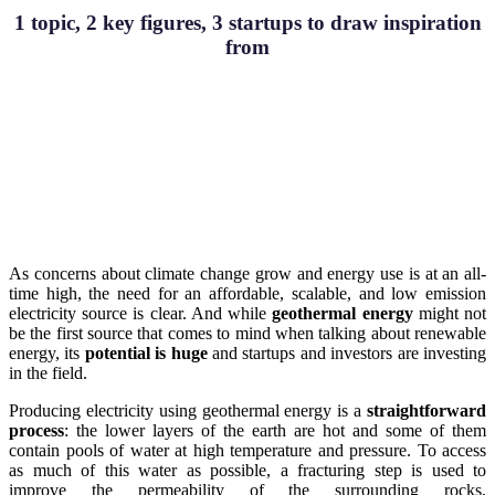
1 topic, 2 key figures, 3 startups to draw inspiration
from
As concerns about climate change grow and energy use is at an all-
time high, the need for an affordable, scalable, and low emission
electricity source is clear. And while
geothermal energy
might not
be the first source that comes to mind when talking about renewable
energy, its
potential is huge
and startups and investors are investing
in the field.
Producing electricity using geothermal energy is a
straightforward
process
: the lower layers of the earth are hot and some of them
contain pools of water at high temperature and pressure. To access
as much of this water as possible, a fracturing step is used to
improve the permeability of the surrounding rocks,