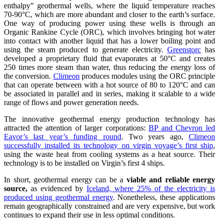
enthalpy” geothermal wells, where the liquid temperature reaches
70-90°C, which are more abundant and closer to the earth’s surface.
One way of producing power using these wells is through an
Organic Rankine Cycle (ORC), which involves bringing hot water
into contact with another liquid that has a lower boiling point and
using the steam produced to generate electricity.
Greenstorc
has
developed a proprietary fluid that evaporates at 50°C and creates
250 times more steam than water, thus reducing the energy loss of
the conversion.
Climeon
produces modules using the ORC principle
that can operate between with a hot source of 80 to 120°C and can
be associated in parallel and in series, making it scalable to a wide
range of flows and power generation needs.
The innovative geothermal energy production technology has
attracted the attention of larger corporations:
BP and Chevron led
Eavor’s last year’s funding round
. Two years ago,
Climeon
successfully installed its technology on virgin voyage’s first ship
,
using the waste heat from cooling systems as a heat source. Their
technology is to be installed on Virgin’s first 4 ships.
In short, geothermal energy can be a
viable and reliable energy
source,
as evidenced by
Iceland, where 25% of the electricity is
produced using geothermal energy
. Nonetheless, these applications
remain geographically constrained and are very expensive, but work
continues to expand their use in less optimal conditions.