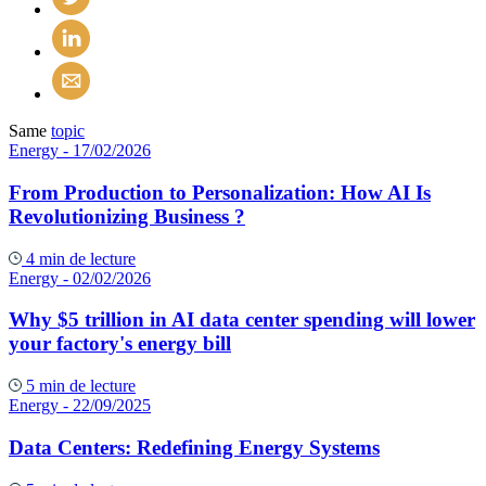
Same
topic
Energy
- 17/02/2026
From Production to Personalization: How AI Is
Revolutionizing Business ?
4 min de lecture
Energy
- 02/02/2026
Why $5 trillion in AI data center spending will lower
your factory's energy bill
5 min de lecture
Energy
- 22/09/2025
Data Centers: Redefining Energy Systems