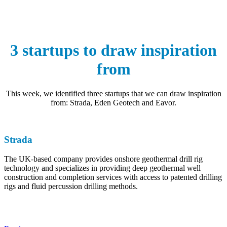
3 startups to draw inspiration
from
This week, we identified three startups that we can draw inspiration
from: Strada, Eden Geotech and Eavor.
Strada
The UK-based company provides onshore geothermal drill rig
technology and specializes in providing deep geothermal well
construction and completion services with access to patented drilling
rigs and fluid percussion drilling methods.