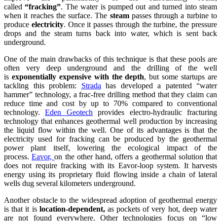
called
“fracking”
. The water is pumped out and turned into steam
when it reaches the surface. The
steam
passes through a turbine to
produce
electricity
. Once it passes through the turbine, the pressure
drops and the steam turns back into water, which is sent back
underground.
One of the main drawbacks of this technique is that these pools are
often very deep underground and the drilling of the well
is
exponentially expensive with the depth
, but some startups are
tackling this problem:
Strada
has developed a patented “water
hammer” technology, a frac-free drilling method that they claim can
reduce time and cost by up to 70% compared to conventional
technology.
Eden Geotech
provides electro-hydraulic fracturing
technology that enhances geothermal well production by increasing
the liquid flow within the well. One of its advantages is that the
electricity used for fracking can be produced by the geothermal
power plant itself, lowering the ecological impact of the
process.
Eavor,
on the other hand, offers a geothermal solution that
does not require fracking with its Eavor-loop system. It harvests
energy using its proprietary fluid flowing inside a chain of lateral
wells dug several kilometers underground.
Another obstacle to the widespread adoption of geothermal energy
is that it is
location-dependent,
as pockets of very hot, deep water
are not found everywhere. Other technologies focus on “low