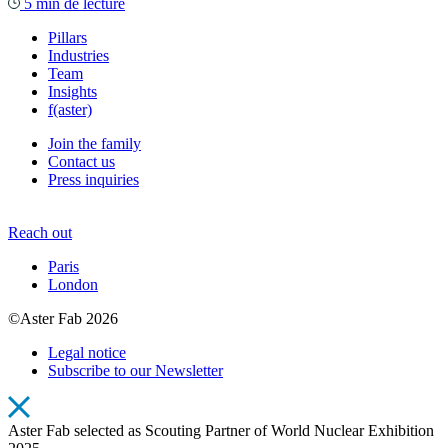
5 min de lecture
Pillars
Industries
Team
Insights
f(aster)
Join the family
Contact us
Press inquiries
Reach out
Paris
London
©Aster Fab 2026
Legal notice
Subscribe to our Newsletter
Aster Fab selected as Scouting Partner of World Nuclear Exhibition