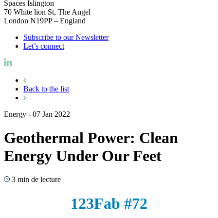
Spaces Islington
70 White lion St, The Angel
London N19PP – England
Subscribe to our Newsletter
Let’s connect
Back to the list
Energy
-
07 Jan 2022
Geothermal Power: Clean
Energy Under Our Feet
3 min de lecture
123Fab #72