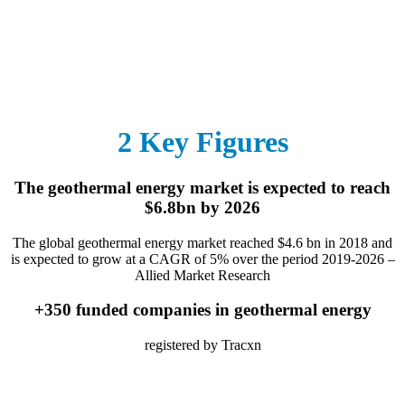
2 Key Figures
The geothermal energy market is expected to reach
$6.8bn by 2026
The global geothermal energy market reached $4.6 bn in 2018 and
is expected to grow at a CAGR of 5% over the period 2019-2026 –
Allied Market Research
+350 funded companies in geothermal energy
registered by Tracxn