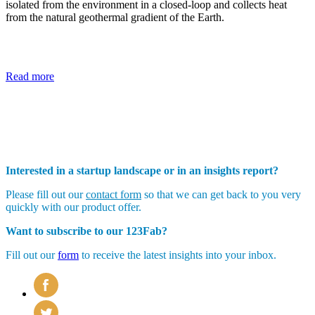
isolated from the environment in a closed-loop and collects heat
from the natural geothermal gradient of the Earth.
Read more
Interested in a startup landscape or in an insights report?
Please fill out our
contact form
so that we can get back to you very
quickly with our product offer.
Want to subscribe to our 123Fab?
Fill out our
form
to receive the latest insights into your inbox.