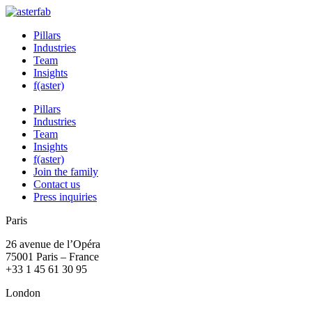
Pillars
Industries
Team
Insights
f(aster)
Pillars
Industries
Team
Insights
f(aster)
Join the family
Contact us
Press inquiries
Paris
26 avenue de l’Opéra
75001 Paris – France
+33 1 45 61 30 95
London