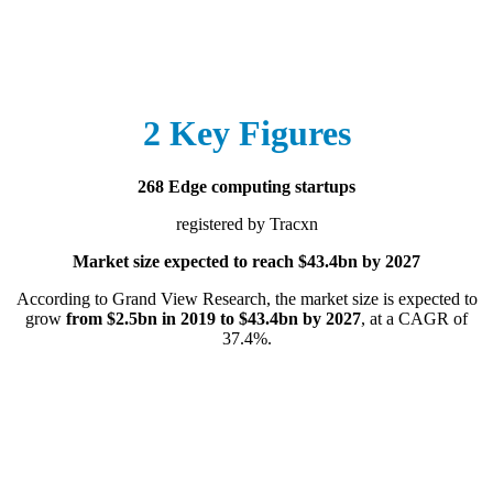
2 Key Figures
268 Edge computing startups
registered by Tracxn
Market size expected to reach $43.4bn by 2027
According to Grand View Research, the market size is expected to
grow
from $2.5bn in 2019 to $43.4bn by 2027
, at a CAGR of
37.4%.