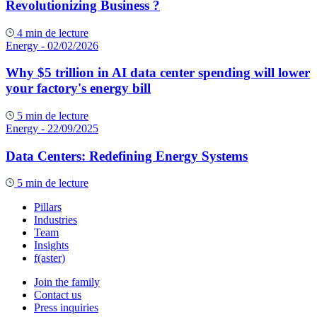
Revolutionizing Business ?
4 min de lecture
Energy
- 02/02/2026
Why $5 trillion in AI data center spending will lower
your factory's energy bill
5 min de lecture
Energy
- 22/09/2025
Data Centers: Redefining Energy Systems
5 min de lecture
Pillars
Industries
Team
Insights
f(aster)
Join the family
Contact us
Press inquiries