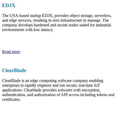
EDJX
The USA-based startup EDJX, provides object storage, serverless,
and edge services, resulting in zero infrastructure to manage. The
company develops hardened and secure nodes suited for industrial
environments with low latency.
Read more
ClearBlade
ClearBlade is an edge computing software company enabling
enterprises to rapidly engineer and run secure, real-time IoT
applications. Clearblade provides sofwares with encryption,
authentication, and authorization of API access including tokens and
certificates.