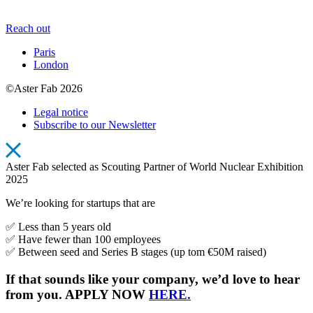
Reach out
Paris
London
©Aster Fab 2026
Legal notice
Subscribe to our Newsletter
Aster Fab selected as Scouting Partner of World Nuclear Exhibition
2025
We’re looking for startups that are
✅ Less than 5 years old
✅ Have fewer than 100 employees
✅ Between seed and Series B stages (up tom €50M raised)
If that sounds like your company, we’d love to hear
from you. APPLY NOW
HERE.