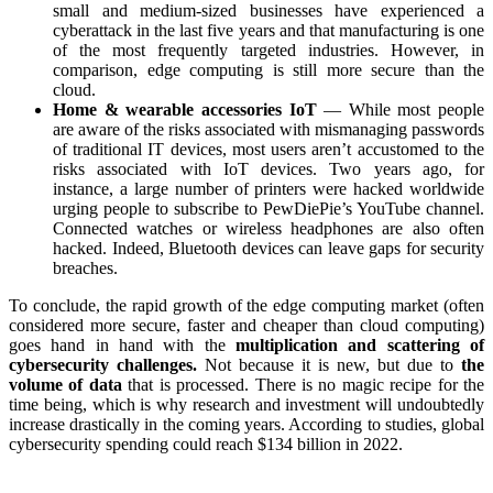
small and medium-sized businesses have experienced a
cyberattack in the last five years and that manufacturing is one
of the most frequently targeted industries. However, in
comparison, edge computing is still more secure than the
cloud.
Home & wearable accessories IoT
— While most people
are aware of the risks associated with mismanaging passwords
of traditional IT devices, most users aren’t accustomed to the
risks associated with IoT devices. Two years ago, for
instance, a large number of printers were hacked worldwide
urging people to subscribe to PewDiePie’s YouTube channel.
Connected watches or wireless headphones are also often
hacked. Indeed, Bluetooth devices can leave gaps for security
breaches.
To conclude, the rapid growth of the edge computing market (often
considered more secure, faster and cheaper than cloud computing)
goes hand in hand with the
multiplication and scattering of
cybersecurity challenges.
Not because it is new, but due to
the
volume of data
that is processed. There is no magic recipe for the
time being, which is why research and investment will undoubtedly
increase drastically in the coming years. According to studies, global
cybersecurity spending could reach $134 billion in 2022.