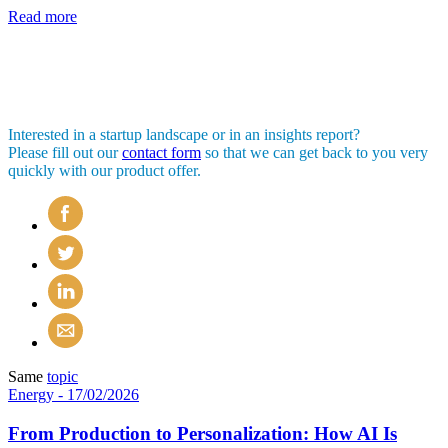
Read more
Interested in a startup landscape or in an insights report?
Please fill out our
contact form
so that we can get back to you very
quickly with our product offer.
Same
topic
Energy
- 17/02/2026
From Production to Personalization: How AI Is