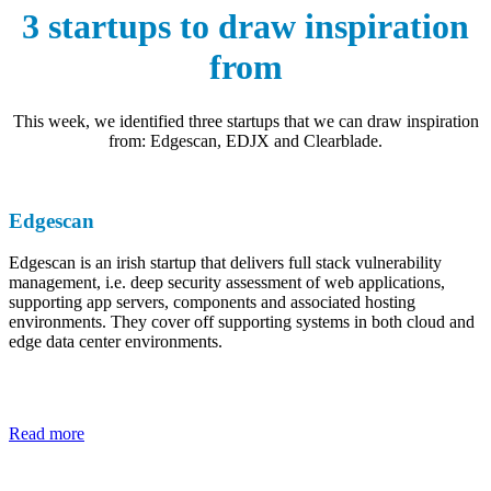
3 startups to draw inspiration
from
This week, we identified three startups that we can draw inspiration
from: Edgescan, EDJX and Clearblade.
Edgescan
Edgescan is an irish startup that delivers full stack vulnerability
management, i.e. deep security assessment of web applications,
supporting app servers, components and associated hosting
environments. They cover off supporting systems in both cloud and
edge data center environments.
Read more