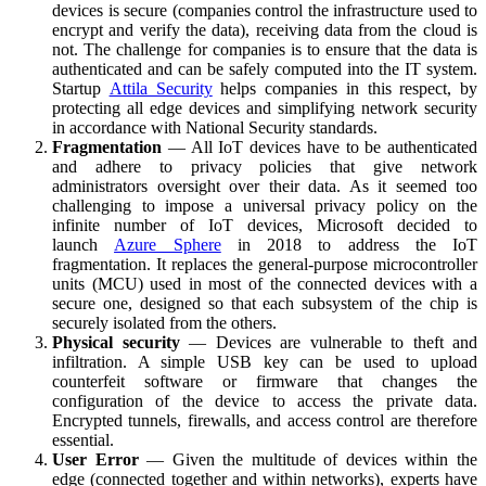
devices is secure (companies control the infrastructure used to
encrypt and verify the data), receiving data from the cloud is
not. The challenge for companies is to ensure that the data is
authenticated and can be safely computed into the IT system.
Startup
Attila Security
helps companies in this respect, by
protecting all edge devices and simplifying network security
in accordance with National Security standards.
Fragmentation
— All IoT devices have to be authenticated
and adhere to privacy policies that give network
administrators oversight over their data. As it seemed too
challenging to impose a universal privacy policy on the
infinite number of IoT devices, Microsoft decided to
launch
Azure Sphere
in 2018 to address the IoT
fragmentation. It replaces the general-purpose microcontroller
units (MCU) used in most of the connected devices with a
secure one, designed so that each subsystem of the chip is
securely isolated from the others.
Physical security
— Devices are vulnerable to theft and
infiltration. A simple USB key can be used to upload
counterfeit software or firmware that changes the
configuration of the device to access the private data.
Encrypted tunnels, firewalls, and access control are therefore
essential.
User Error
— Given the multitude of devices within the
edge (connected together and within networks), experts have