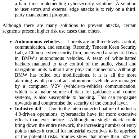
a hard time implementing cybersecurity solutions. A solution
to user errors and external edge attacks is to rely on a third-
party management program.
Although there are many solutions to prevent attacks, certain
segments present higher risk use cases than others.
Autonomous vehicles
— Threats are on three levels: control,
communication, and sensing. Recently Tencent Keen Security
Lab, a Chinese cybersecurity firm, uncovered a range of flaws
in BMW’s autonomous vehicles. A team of white-hatted
hackers managed to take control of the audio, visual and
navigation units without any physical connection. Although
BMW has rolled out modifications, it is is all the more
alarming as all parts of an autonomous vehicle are managed
by a computer. V2V (vehicle-to-vehicle) communication,
which is a major source of data for guidance and control
systems, is also susceptible to hacking. This can propagate
upwards and compromise the security of the control layer.
Industry 4.0
—
Due to the interconnected nature of industry
4.0-driven operations, cyberattacks have far more extensive
effects than ever before. Although no single attack could
bring down the entire network, the increasing number of entry
points makes it crucial for industrial executives to be apprised
of the potential risks. Studies show that more than 50% of