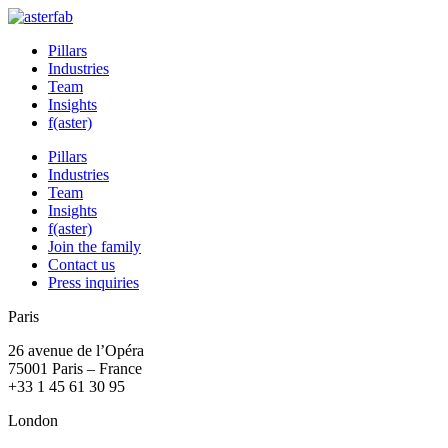
Pillars
Industries
Team
Insights
f(aster)
Pillars
Industries
Team
Insights
f(aster)
Join the family
Contact us
Press inquiries
Paris
26 avenue de l’Opéra
75001 Paris – France
+33 1 45 61 30 95
London