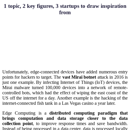
1 topic, 2 key figures, 3 startups to draw inspiration
from
Unfortunately, edge-connected devices have added numerous entry
points for hackers to target. The
vast Mirai botnet
attack in 2016 is
just one example. By infecting Internet of Things (IoT) devices, the
Mirai malware turned 100,000 devices into a network of remote-
controlled bots, which had the effect of wiping the east coast of the
US off the internet for a day. Another example is the hacking of the
internet-connected fish tank in a Las Vegas casino a year later.
Edge Computing is a
distributed computing paradigm that
brings
computation and data storage closer to the data
collection point
, to improve response times and save bandwidth.
Instead of being processed in a data center, data is processed locally