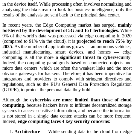
in the device itself. While processing often involves normalizing and
analyzing the data stream to look for business intelligence, only the
results of the analysis are sent back to the principal data center.
In recent years, the Edge Computing market has surged,
mainly
bolstered by the development of 5G and IoT technologies
. While
9% of the world’s data was processed via edge computing in 2020
(compared to 91% via the cloud), it is
projected to reach 75% by
2025
. As the number of applications grows — autonomous vehicles,
industrial manufacturing, smart devices, and homes — edge
computing is all the more a
significant threat to cybersecurity
.
Indeed, the computing paradigm is based on connected objects and
micro data centers, which are often the weakest links and the most
obvious gateways for hackers. Therefore, it has been imperative for
integrators and providers to comply with stringent directives and
regulations, such as the EU’s General Data Protection Regulation
(GDPR), to protect the personal data they hold.
Although the
cyberrisks are more limited than those of cloud
computing,
because hackers have to infiltrate decentralized storage
systems to access sensitive information, and because the information
is not stored in a single data center, attacks can be more frequent.
Indeed,
edge computing faces 4 key security concerns
:
Architecture
— While sending data to the cloud from edge