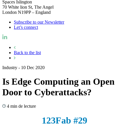
Spaces Islington
70 White lion St, The Angel
London N19PP – England
Subscribe to our Newsletter
Let’s connect
Back to the list
Industry
-
10 Dec 2020
Is Edge Computing an Open
Door to Cyberattacks?
4 min de lecture
123Fab #29