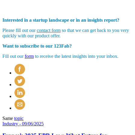
Interested in a startup landscape or in an insights report?
Please fill out our
contact form
so that we can get back to you very
quickly with our product offer.
Want to subscribe to our 123Fab?
Fill out our
form
to receive the latest insights into your inbox.
Same
topic
Industry
- 09/06/2025