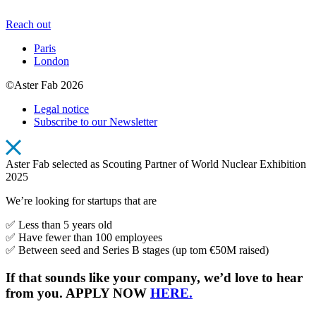
Reach out
Paris
London
©Aster Fab 2026
Legal notice
Subscribe to our Newsletter
Aster Fab selected as Scouting Partner of World Nuclear Exhibition
2025
We’re looking for startups that are
✅ Less than 5 years old
✅ Have fewer than 100 employees
✅ Between seed and Series B stages (up tom €50M raised)
If that sounds like your company, we’d love to hear
from you. APPLY NOW
HERE.