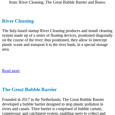
from: River Cleaning, The Great Bubble Barrier and Bureo.
River Cleaning
The Italy-based startup River Cleaning produces and install cleaning
system made up of a series of floating devices, positioned diagonally
on the course of the river; thus positioned, they allow to intercept
plastic waste and transport it to the river bank, in a special storage
area.
Read more
The Great Bubble Barrier
Founded in 2017 in the Netherlands, The Great Bubble Barrier
developed a bubble barrier designed to stop plastic pollution in
rivers and canals. Their barrier is comprised of bubble curtain,
compressor, and catchment system, enabling users to collect and