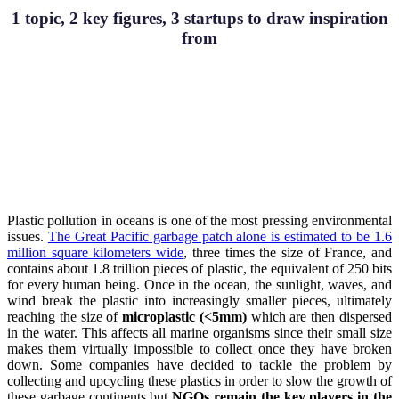
1 topic, 2 key figures, 3 startups to draw inspiration
from
Plastic pollution in oceans is one of the most pressing environmental
issues.
The Great Pacific garbage patch alone is estimated to be 1.6
million square kilometers wide
, three times the size of France, and
contains about 1.8 trillion pieces of plastic, the equivalent of 250 bits
for every human being. Once in the ocean, the sunlight, waves, and
wind break the plastic into increasingly smaller pieces, ultimately
reaching the size of
microplastic (<5mm)
which are then dispersed
in the water. This affects all marine organisms since their small size
makes them virtually impossible to collect once they have broken
down. Some companies have decided to tackle the problem by
collecting and upcycling these plastics in order to slow the growth of
these garbage continents but
NGOs remain the key players in the