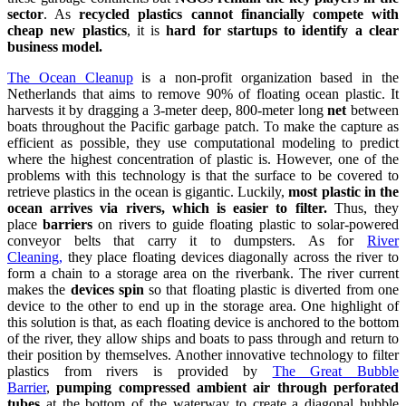
sector
. As
recycled plastics cannot financially compete with
cheap new plastics
, it is
hard for startups to identify a clear
business model.
The Ocean Cleanup
is a non-profit organization based in the
Netherlands that aims to remove 90% of floating ocean plastic. It
harvests it by dragging a 3-meter deep, 800-meter long
net
between
boats throughout the Pacific garbage patch. To make the capture as
efficient as possible, they use computational modeling to predict
where the highest concentration of plastic is. However, one of the
problems with this technology is that the surface to be covered to
retrieve plastics in the ocean is gigantic. Luckily,
most plastic in the
ocean arrives via rivers, which is easier to filter.
Thus, they
place
barriers
on rivers to guide floating plastic to solar-powered
conveyor belts that carry it to dumpsters. As for
River
Cleaning,
they place floating devices diagonally across the river to
form a chain to a storage area on the riverbank. The river current
makes the
devices spin
so that floating plastic is diverted from one
device to the other to end up in the storage area. One highlight of
this solution is that, as each floating device is anchored to the bottom
of the river, they allow ships and boats to pass through and return to
their position by themselves. Another innovative technology to filter
plastics from rivers is provided by
The Great Bubble
Barrier
,
pumping compressed ambient air through perforated
tubes
at the bottom of the waterway to create a diagonal bubble