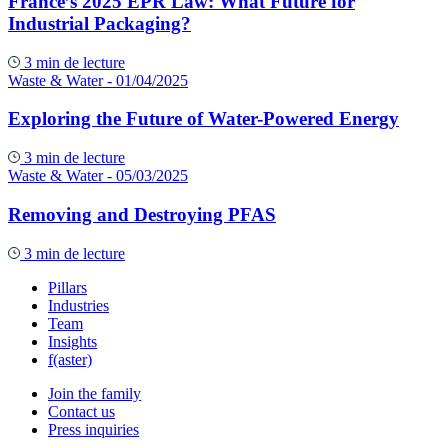
France’s 2025 EPR Law: What Future for
Industrial Packaging?
3 min de lecture
Waste & Water
- 01/04/2025
Exploring the Future of Water-Powered Energy
3 min de lecture
Waste & Water
- 05/03/2025
Removing and Destroying PFAS
3 min de lecture
Pillars
Industries
Team
Insights
f(aster)
Join the family
Contact us
Press inquiries