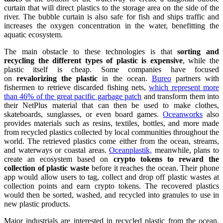
curtain that will direct plastics to the storage area on the side of the
river. The bubble curtain is also safe for fish and ships traffic and
increases the oxygen concentration in the water, benefitting the
aquatic ecosystem.
The main obstacle to these technologies is that
sorting and
recycling the different types of plastic is expensive
, while the
plastic itself is cheap. Some companies have focused
on
revalorizing the plastic
in the ocean.
Bureo
partners with
fishermen to retrieve discarded fishing nets,
which represent more
than 46% of the great pacific garbage patch
and transform them into
their NetPlus material that can then be used to make clothes,
skateboards, sunglasses, or even board games.
Oceanworks
also
provides materials such as resins, textiles, bottles, and more made
from recycled plastics collected by local communities throughout the
world. The retrieved plastics come either from the ocean, streams,
and waterways or coastal areas.
Oceanplastik,
meanwhile, plans to
create an ecosystem based on
crypto tokens to reward the
collection of plastic waste
before it reaches the ocean. Their phone
app would allow users to tag, collect and drop off plastic wastes at
collection points and earn crypto tokens. The recovered plastics
would then be sorted, washed, and recycled into granules to use in
new plastic products.
Major industrials are interested in recycled plastic from the ocean,