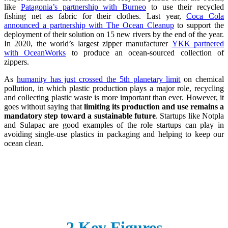
like
Patagonia’s partnership with Burneo
to use their recycled
fishing net as fabric for their clothes. Last year,
Coca Cola
announced a partnership with The Ocean Cleanup
to support the
deployment of their solution on 15 new rivers by the end of the year.
In 2020, the world’s largest zipper manufacturer
YKK partnered
with OceanWorks
to produce an ocean-sourced collection of
zippers.
As
humanity has just crossed the 5th planetary limit
on chemical
pollution, in which plastic production plays a major role, recycling
and collecting plastic waste is more important than ever. However, it
goes without saying that
limiting its production and use remains a
mandatory step toward a sustainable future
. Startups like Notpla
and Sulapac are good examples of the role startups can play in
avoiding single-use plastics in packaging and helping to keep our
ocean clean.
2 Key Figures