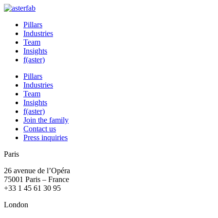
Pillars
Industries
Team
Insights
f(aster)
Pillars
Industries
Team
Insights
f(aster)
Join the family
Contact us
Press inquiries
Paris
26 avenue de l’Opéra
75001 Paris – France
+33 1 45 61 30 95
London