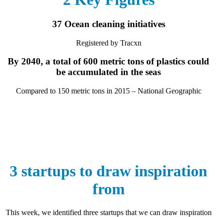
37 Ocean cleaning initiatives
Registered by Tracxn
By 2040, a total of 600 metric tons of plastics could
be accumulated in the seas
Compared to 150 metric tons in 2015 – National Geographic
3 startups to draw inspiration
from
This week, we identified three startups that we can draw inspiration