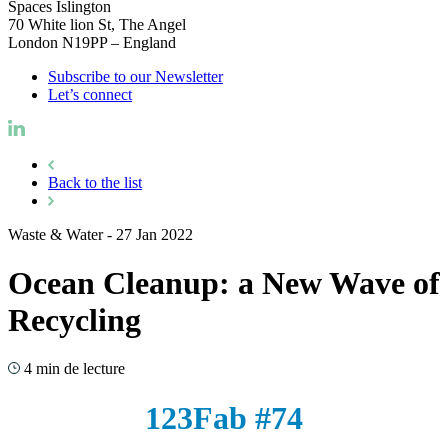
Spaces Islington
70 White lion St, The Angel
London N19PP – England
Subscribe to our Newsletter
Let’s connect
Back to the list
Waste & Water
-
27 Jan 2022
Ocean Cleanup: a New Wave of
Recycling
4 min de lecture
123Fab #74