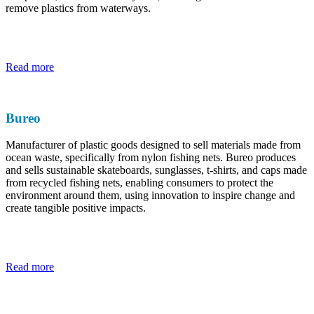
remove plastics from waterways.
Read more
Bureo
Manufacturer of plastic goods designed to sell materials made from
ocean waste, specifically from nylon fishing nets. Bureo produces
and sells sustainable skateboards, sunglasses, t-shirts, and caps made
from recycled fishing nets, enabling consumers to protect the
environment around them, using innovation to inspire change and
create tangible positive impacts.
Read more