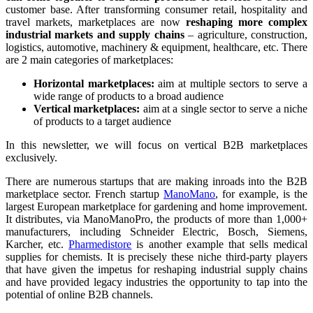
customer base. After transforming consumer retail, hospitality and
travel markets, marketplaces are now
reshaping more complex
industrial markets and supply chains
– agriculture, construction,
logistics, automotive, machinery & equipment, healthcare, etc. There
are 2 main categories of marketplaces:
Horizontal marketplaces:
aim at multiple sectors to serve a
wide range of products to a broad audience
Vertical marketplaces:
aim at a single sector to serve a niche
of products to a target audience
In this newsletter, we will focus on vertical B2B marketplaces
exclusively.
There are numerous startups that are making inroads into the B2B
marketplace sector. French startup
ManoMano
, for example, is the
largest European marketplace for gardening and home improvement.
It distributes, via ManoManoPro, the products of more than 1,000+
manufacturers, including Schneider Electric, Bosch, Siemens,
Karcher, etc.
Pharmedistore
is another example that sells medical
supplies for chemists. It is precisely these niche third-party players
that have given the impetus for reshaping industrial supply chains
and have provided legacy industries the opportunity to tap into the
potential of online B2B channels.