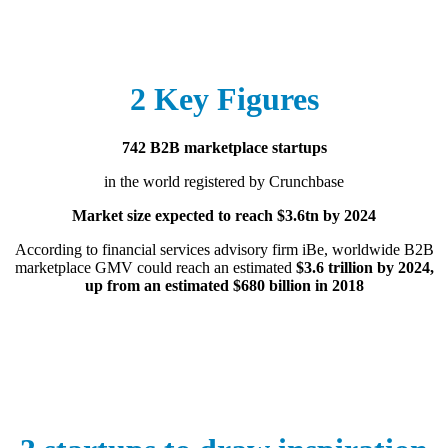
2 Key Figures
742 B2B marketplace startups
in the world registered by Crunchbase
Market size expected to reach $3.6tn by 2024
According to financial services advisory firm iBe, worldwide B2B
marketplace GMV could reach an estimated
$3.6 trillion by 2024,
up from an estimated $680 billion in 2018