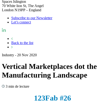
Spaces Islington
70 White lion St, The Angel
London N19PP – England
Subscribe to our Newsletter
Let’s connect
Back to the list
Industry
-
20 Nov 2020
Vertical Marketplaces dot the
Manufacturing Landscape
3 min de lecture
123Fab #26