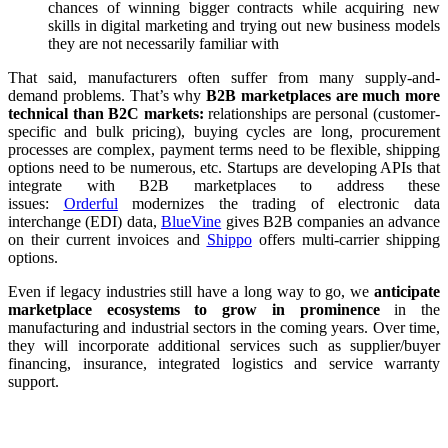
chances of winning bigger contracts while acquiring new
skills in digital marketing and trying out new business models
they are not necessarily familiar with
That said, manufacturers often suffer from many supply-and-
demand problems. That’s why
B2B marketplaces are much more
technical than B2C markets:
relationships are personal (customer-
specific and bulk pricing), buying cycles are long, procurement
processes are complex, payment terms need to be flexible, shipping
options need to be numerous, etc. Startups are developing APIs that
integrate with B2B marketplaces to address these
issues:
Orderful
modernizes the trading of electronic data
interchange (EDI) data,
BlueVine
gives B2B companies an advance
on their current invoices and
Shippo
offers multi-carrier shipping
options.
Even if legacy industries still have a long way to go, we
anticipate
marketplace ecosystems to grow in prominence
in the
manufacturing and industrial sectors in the coming years. Over time,
they will incorporate additional services such as supplier/buyer
financing, insurance, integrated logistics and service warranty
support.