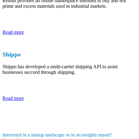
Reibus provides an online marketplace intended to buy and sell
prime and excess materials used in industrial markets.
Read more
Shippo
Shippo has developed a multi-carrier shipping API to assist
businesses succeed through shipping.
Read more
Interested in a startup landscape or in an insights report?