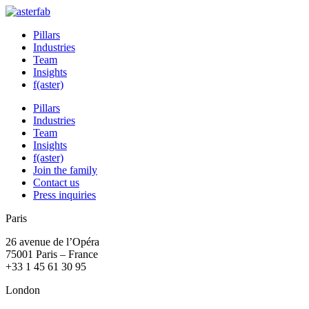
Pillars
Industries
Team
Insights
f(aster)
Pillars
Industries
Team
Insights
f(aster)
Join the family
Contact us
Press inquiries
Paris
26 avenue de l’Opéra
75001 Paris – France
+33 1 45 61 30 95
London