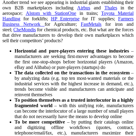
Another trend we see appearing is industrial giants establishing their
own B2B marketplaces including
Airbus
and
Thales
in the
aerospace;
Alstom with StationOne
in trains;
Toyota Material
Handling
for forklifts;
HP Enterprise
for IT supplies;
Farmers
Business Network
for Agriculture;
FastMetals
for iron and
steel;
CheMondis
for chemical products, etc. But what are the forces
that drive manufacturers to develop their own marketplaces which
sell their competitors’ products?
Horizontal and pure-players entering these industries
–
manufacturers are seeking first-mover advantages to become
the first one-stop-shops before horizontal players (Amazon,
eBay and Alibaba) or pure-players (startups) do
The data collected on the transactions in the ecosystem
–
by analyzing data (e.g. top ten most-wanted materials or the
industrial services with the highest increase in demand, etc.),
trends become visible and manufacturers can anticipate and
reinvent themselves
To position themselves as a trusted interlocutor in a highly
fragmented world
– with this unifying role, manufacturers
can become the interlocutor of a large number of small players
that do not necessarily have the means to develop online
To be more competitive
– by putting their catalogs online
and digitizing offline workflows (quotes, contract,
telephone/email/fax, etc.), manufacturers maximize their