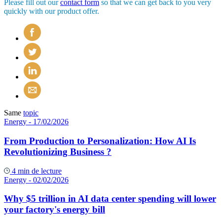
Please fill out our
contact form
so that we can get back to you very
quickly with our product offer.
Same
topic
Energy
- 17/02/2026
From Production to Personalization: How AI Is
Revolutionizing Business ?
4 min de lecture
Energy
- 02/02/2026
Why $5 trillion in AI data center spending will lower
your factory's energy bill