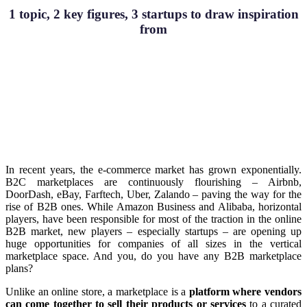
1 topic, 2 key figures, 3 startups to draw inspiration
from
In recent years, the e-commerce market has grown exponentially.
B2C marketplaces are continuously flourishing – Airbnb,
DoorDash, eBay, Farftech, Uber, Zalando – paving the way for the
rise of B2B ones. While Amazon Business and Alibaba, horizontal
players, have been responsible for most of the traction in the online
B2B market, new players – especially startups – are opening up
huge opportunities for companies of all sizes in the vertical
marketplace space. And you, do you have any B2B marketplace
plans?
Unlike an online store, a marketplace is a
platform where vendors
can come together to sell their products or services
to a curated