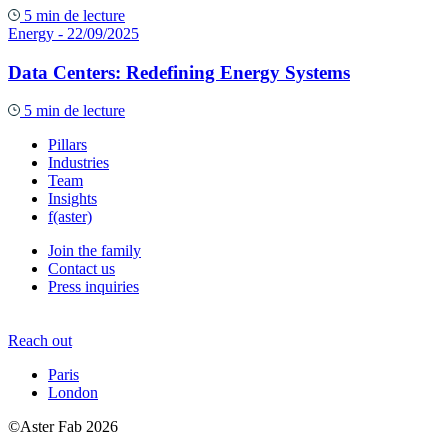
5 min de lecture
Energy
- 22/09/2025
Data Centers: Redefining Energy Systems
5 min de lecture
Pillars
Industries
Team
Insights
f(aster)
Join the family
Contact us
Press inquiries
Reach out
Paris
London
©Aster Fab 2026