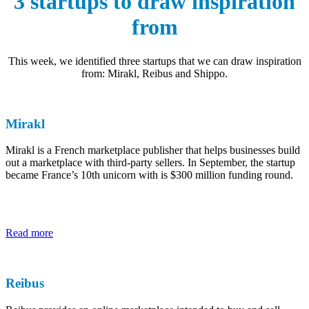
3 startups to draw inspiration
from
This week, we identified three startups that we can draw inspiration
from: Mirakl, Reibus and Shippo.
Mirakl
Mirakl is a French marketplace publisher that helps businesses build
out a marketplace with third-party sellers. In September, the startup
became France’s 10th unicorn with is $300 million funding round.
Read more
Reibus