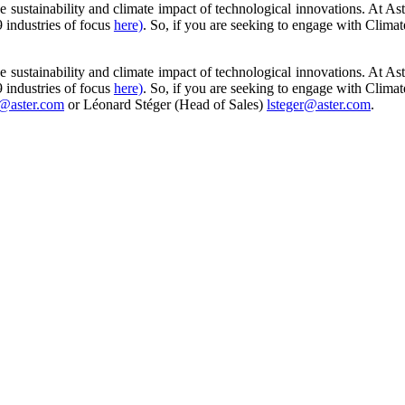
e sustainability and climate impact of technological innovations. At As
9 industries of focus
here)
. So, if you are seeking to engage with Climat
e sustainability and climate impact of technological innovations. At As
9 industries of focus
here)
. So, if you are seeking to engage with Climat
@aster.com
or Léonard Stéger (Head of Sales)
lsteger@aster.com
.