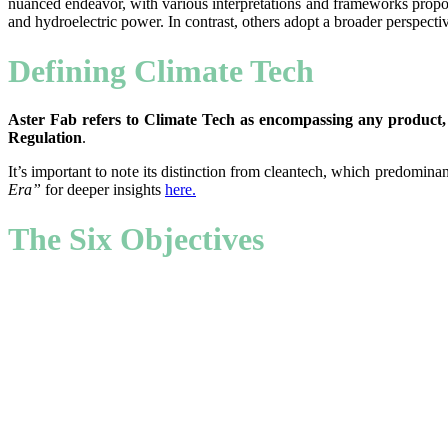
nuanced endeavor, with various interpretations and frameworks propose
and hydroelectric power. In contrast, others adopt a broader perspecti
Defining Climate Tech
Aster Fab refers to Climate Tech as encompassing any product, 
Regulation
.
It’s important to note its distinction from cleantech, which predominan
Era”
for deeper insights
here
.
The Six Objectives