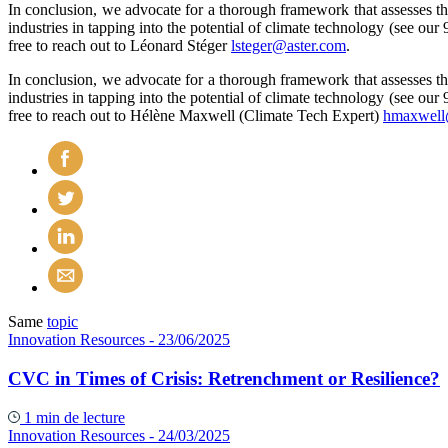
In conclusion, we advocate for a thorough framework that assesses th
industries in tapping into the potential of climate technology (see our 
free to reach out to Léonard Stéger
lsteger@aster.com
.
In conclusion, we advocate for a thorough framework that assesses th
industries in tapping into the potential of climate technology (see our 
free to reach out to Hélène Maxwell (Climate Tech Expert)
hmaxwell
Same
topic
Innovation Resources
- 23/06/2025
CVC in Times of Crisis: Retrenchment or Resilience?
1 min de lecture
Innovation Resources
- 24/03/2025