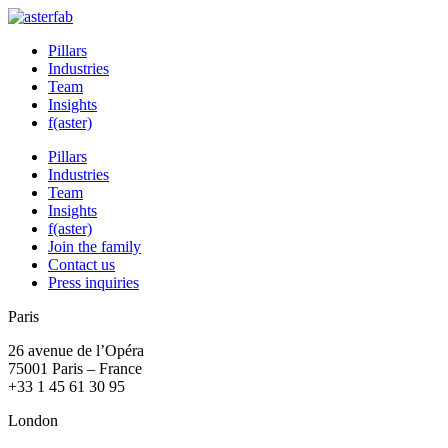
Pillars
Industries
Team
Insights
f(aster)
Pillars
Industries
Team
Insights
f(aster)
Join the family
Contact us
Press inquiries
Paris
26 avenue de l’Opéra
75001 Paris – France
+33 1 45 61 30 95
London