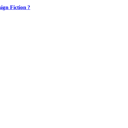
ign Fiction ?