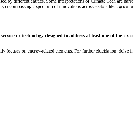
d by different entities. Some interpretations of Climate Tech are narr
ve, encompassing a spectrum of innovations across sectors like agricult
service or technology designed to address at least one of the six
tly focuses on energy-related elements. For further elucidation, delve i