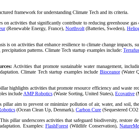
uctured framework for understanding Climate Tech and its criteria.
es on activities that significantly contribute to reducing greenhouse ga
eur
(Renewable Energy, France),
Northvolt
(Batteries, Sweden),
Helio
is is on activities that enhance resilience to climate change impacts, s
precipitation patterns. Climate Tech startup examples include:
Terrafu
urces:
Activities that promote sustainable water management, includin
 adaptation. Climate Tech startup examples include
Bioceanor
(Water Q
illar highlights activities that promote resource efficiency and waste r
ples include
AMP Robotics
(Waste Sorting, United States),
Ecovative
(M
is pillar aim to prevent or minimize pollution of air, water, and soil,
obotics
(Ocean Clean Up, Denmark),
Carbon Cure
(Sequestered CO2 
This pillar underscores activities that safeguard biodiversity, restore 
 adaptation. Examples:
FlashForest
(Wildlife Conservation),
NatureMet