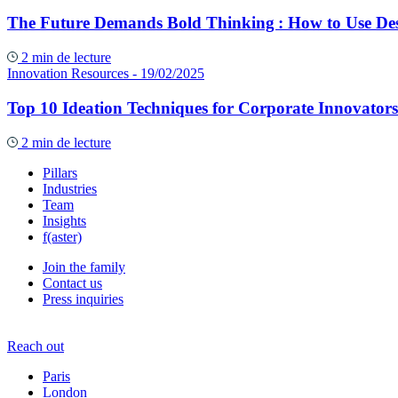
The Future Demands Bold Thinking : How to Use Des
2 min de lecture
Innovation Resources
- 19/02/2025
Top 10 Ideation Techniques for Corporate Innovators
2 min de lecture
Pillars
Industries
Team
Insights
f(aster)
Join the family
Contact us
Press inquiries
Reach out
Paris
London