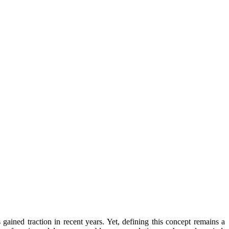
ained traction in recent years. Yet, defining this concept remains a