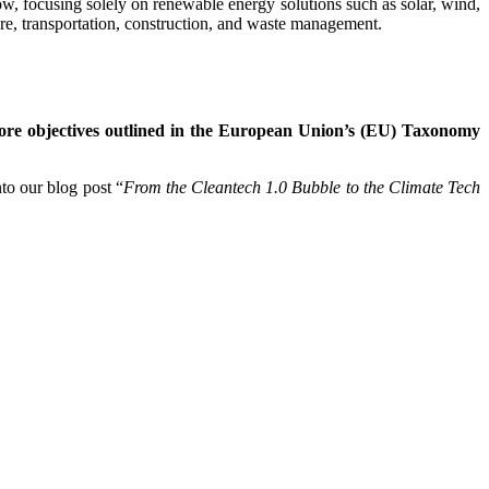
ow, focusing solely on renewable energy solutions such as solar, wind,
ure, transportation, construction, and waste management.
 core objectives outlined in the European Union’s (EU) Taxonomy
nto our blog post “
From the Cleantech 1.0 Bubble to the Climate Tech