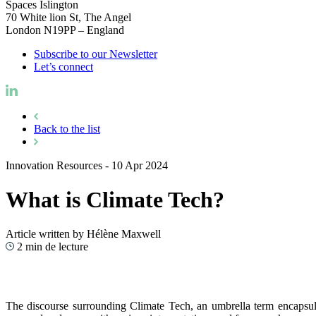
Spaces Islington
70 White lion St, The Angel
London N19PP – England
Subscribe to our Newsletter
Let’s connect
Back to the list
Innovation Resources
-
10 Apr 2024
What is Climate Tech?
Article written by Hélène Maxwell
2 min de lecture
The discourse surrounding Climate Tech, an umbrella term encapsulat