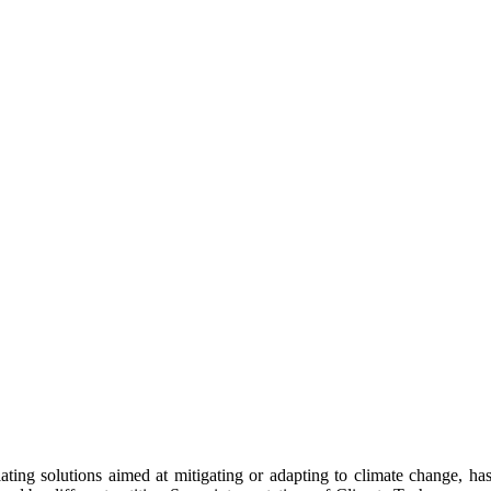
ing solutions aimed at mitigating or adapting to climate change, has g