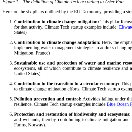
Figure 1 – The definition of Climate Tech according to Aster Fab
Here are the six pillars outlined by the EU Taxonomy, providing a str
Contribution to climate change mitigation:
This pillar focus
for that activity. Climate Tech startup examples include:
Ekwat
States)
Contribution to climate change adaptation:
Here, the emphas
implementing water management strategies to address changing 
Mitigation, France)
Sustainable use and protection of water and marine reso
ecosystems, all of which contribute to climate resilience and
United States)
Contribution to the transition to a circular economy:
This p
to climate change mitigation efforts. Climate Tech startup exam
Pollution prevention and control:
Activities falling under th
resilience. Climate Tech startup examples include
Blue Ocean R
Protection and restoration of biodiversity and ecosystems:
and wetlands, thereby contributing to climate mitigation and
Farms, Norway).