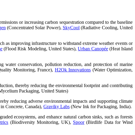
s emissions or increasing carbon sequestration compared to the baseline
gen
(Concentrated Solar Power),
SkyCool
(Radiative Cooling, United
uch as improving infrastructure to withstand extreme weather events or
se
(Flood Risk Modeling, United States),
Urban Canopée
(Heat Island
g water conservation, pollution reduction, and protection of marine
uality Monitoring, France),
H2Ok Innovations
(Water Optimization,
eduction, thereby reducing the environmental footprint and contributing
ycelium Packaging, United States)
 thereby reducing adverse environmental impacts and supporting climate
in Concrete, Canada),
Graviky Labs
(New Ink for Packaging, India).
degraded ecosystems, and enhance natural carbon sinks, such as forests
rics
(Biodiversity Monitoring, UK),
Spoor
(Birdlife Data for Wind