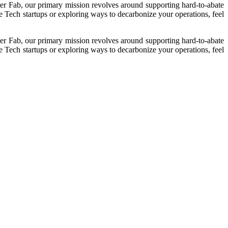
ter Fab, our primary mission revolves around supporting hard-to-abate
e Tech startups or exploring ways to decarbonize your operations, feel
ter Fab, our primary mission revolves around supporting hard-to-abate
e Tech startups or exploring ways to decarbonize your operations, feel