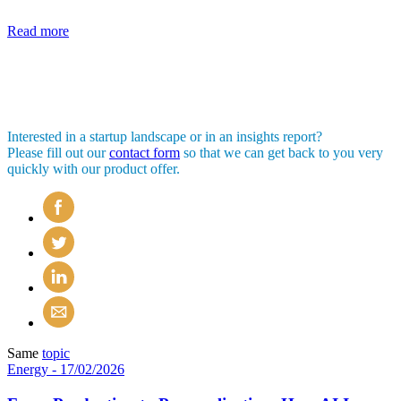
Read more
Interested in a startup landscape or in an insights report?
Please fill out our
contact form
so that we can get back to you very
quickly with our product offer.
Same
topic
Energy
- 17/02/2026