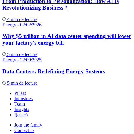
From Production to Personalization: How AI Is
Revolutionizing Business ?
4 min de lecture
Energy
- 02/02/2026
Why $5 trillion in AI data center spending will lower
your factory's energy bill
5 min de lecture
Energy
- 22/09/2025
Data Centers: Redefining Energy Systems
5 min de lecture
Pillars
Industries
Team
Insights
f(aster)
Join the family
Contact us