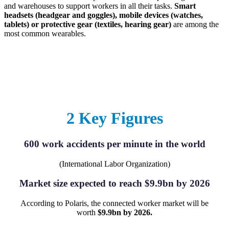
and warehouses to support workers in all their tasks.
Smart
headsets (headgear and goggles), mobile devices (watches,
tablets) or protective gear (textiles, hearing gear)
are among the
most common wearables.
2 Key Figures
600 work accidents per minute in the world
(International Labor Organization)
Market size expected to reach $9.9bn by 2026
According to Polaris, the connected worker market will be
worth
$9.9bn by 2026.