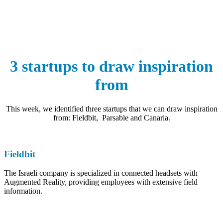
3 startups to draw inspiration
from
This week, we identified three startups that we can draw inspiration
from: Fieldbit, Parsable and Canaria.
Fieldbit
The Israeli company is specialized in connected headsets with
Augmented Reality, providing employees with extensive field
information.