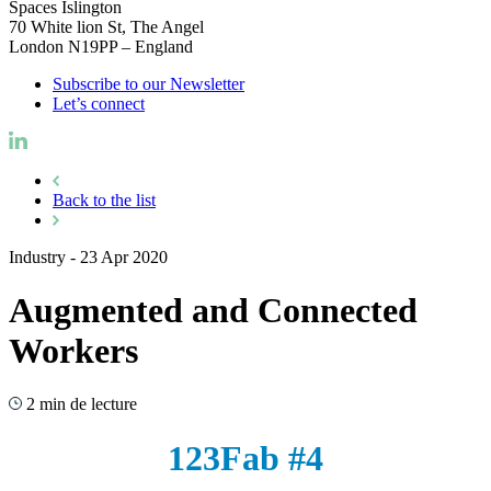
Spaces Islington
70 White lion St, The Angel
London N19PP – England
Subscribe to our Newsletter
Let’s connect
Back to the list
Industry
-
23 Apr 2020
Augmented and Connected
Workers
2 min de lecture
123Fab #4