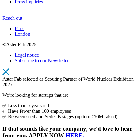
Press inquiries
Reach out
Paris
London
©Aster Fab 2026
Legal notice
Subscribe to our Newsletter
Aster Fab selected as Scouting Partner of World Nuclear Exhibition
2025
We’re looking for startups that are
✅ Less than 5 years old
✅ Have fewer than 100 employees
✅ Between seed and Series B stages (up tom €50M raised)
If that sounds like your company, we’d love to hear
from you. APPLY NOW
HERE.