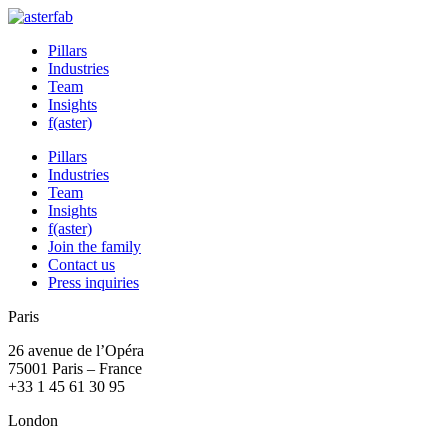
Pillars
Industries
Team
Insights
f(aster)
Pillars
Industries
Team
Insights
f(aster)
Join the family
Contact us
Press inquiries
Paris
26 avenue de l’Opéra
75001 Paris – France
+33 1 45 61 30 95
London