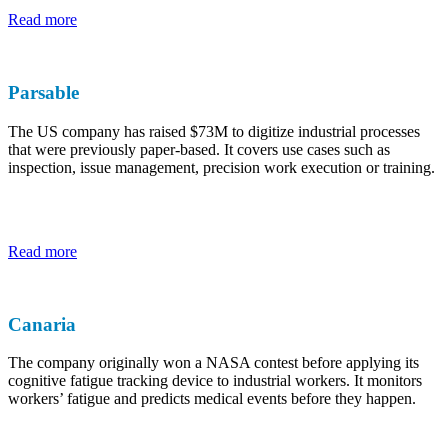
Read more
Parsable
The US company has raised $73M to digitize industrial processes
that were previously paper-based. It covers use cases such as
inspection, issue management, precision work execution or training.
Read more
Canaria
The company originally won a NASA contest before applying its
cognitive fatigue tracking device to industrial workers. It monitors
workers’ fatigue and predicts medical events before they happen.