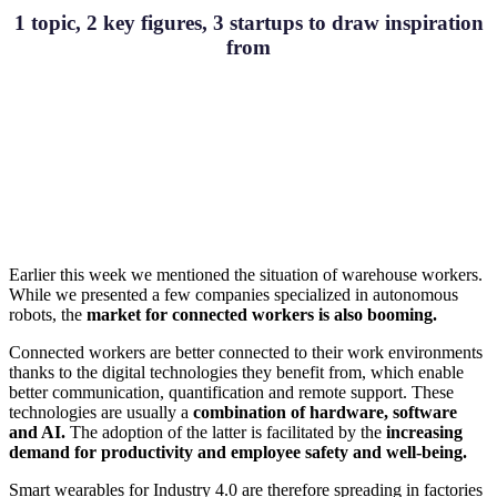
1 topic, 2 key figures, 3 startups to draw inspiration
from
Earlier this week we mentioned the situation of warehouse workers.
While we presented a few companies specialized in autonomous
robots, the
market for connected workers is also booming.
Connected workers are better connected to their work environments
thanks to the digital technologies they benefit from, which enable
better communication, quantification and remote support. These
technologies are usually a
combination of hardware, software
and AI.
The adoption of the latter is facilitated by the
increasing
demand for productivity and employee safety and well-being.
Smart wearables for Industry 4.0 are therefore spreading in factories