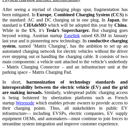
After seeing a myriad of charging plugs spur, fragmentation has
been mitigated. In
Europe
,
Combined Charging System (CCS)
is
the standard: AC and DC charging sit in one plug. In
Japan
, the
standard is
CHAdeMO
which will be adopted this year by
China
.
While in the
US
, it’s
Tesla’s Supercharger.
But charging goes
beyond wiring. Austrian startup
Easelink
raised €8.3M in January
last year and is pioneering new technology. Its
conductive charging
system
, named ‘Matrix Charging’, has the ambition to set up an
automated charging network for electric vehicles without the driver
ever stepping out or handling the charging cable. It consists of two
main components: a vehicle unit attached to the vehicle’s underbody
– Matrix Charging Connector – and an infrastructure unit at the
parking space – Matrix Charging Pad.
In short,
harmonization of technology standards and
interoperability between the electric vehicle (EV) and the grid
are making inroads.
Similarly, widespread public charging access
is being bolstered by uberization platforms such as French
startup
Werenode
which enables private owners to provide access to
their charging points. Thus, all stakeholders in public EV
infrastructure— including EVSPs, electric companies, EV supply
equipment OEMs, and automakers—must continue to join forces to
streamline system integration and improve customer experience.