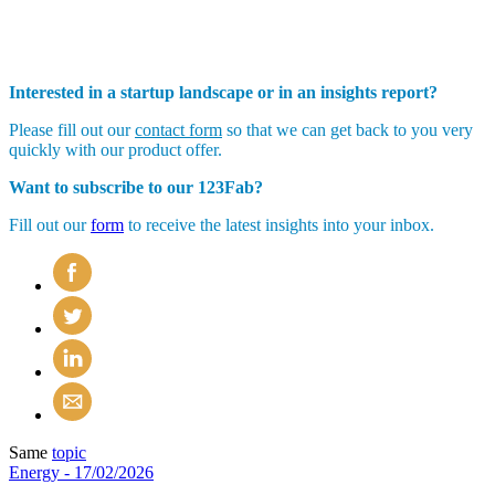
Interested in a startup landscape or in an insights report?
Please fill out our
contact form
so that we can get back to you very
quickly with our product offer.
Want to subscribe to our 123Fab?
Fill out our
form
to receive the latest insights into your inbox.
Same
topic
Energy
- 17/02/2026