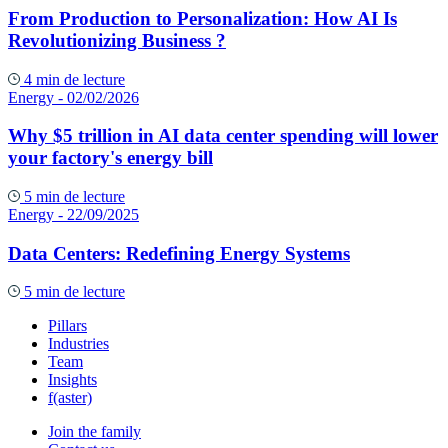
From Production to Personalization: How AI Is
Revolutionizing Business ?
4 min de lecture
Energy
- 02/02/2026
Why $5 trillion in AI data center spending will lower
your factory's energy bill
5 min de lecture
Energy
- 22/09/2025
Data Centers: Redefining Energy Systems
5 min de lecture
Pillars
Industries
Team
Insights
f(aster)
Join the family