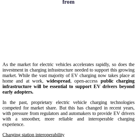
from
As the market for electric vehicles accelerates rapidly, so does the
investment in charging infrastructure needed to support this growing
market. While the vast majority of EV charging now takes place at
home and at work,
widespread
, open-access
public charging
infrastructure will be essential to support EV drivers beyond
early adopters.
In the past, proprietary electric vehicle charging technologies
competed for market share. But this has changed in recent years,
with pressure from regulators and automakers to provide EV drivers
with a smoother, more reliable and
interoperable charging
experience.
Charging station interoperability