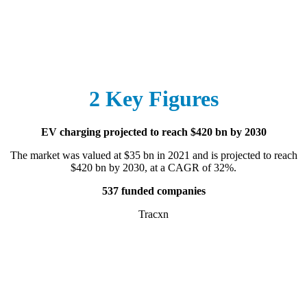
2 Key Figures
EV charging projected to reach $420 bn by 2030
The market was valued at $35 bn in 2021 and is projected to reach
$420 bn by 2030, at a CAGR of 32%.
537 funded companies
Tracxn