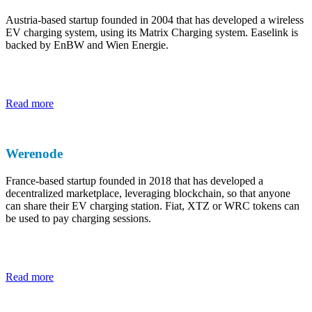
Austria-based startup founded in 2004 that has developed a wireless
EV charging system, using its Matrix Charging system. Easelink is
backed by EnBW and Wien Energie.
Read more
Werenode
France-based startup founded in 2018 that has developed a
decentralized marketplace, leveraging blockchain, so that anyone
can share their EV charging station. Fiat, XTZ or WRC tokens can
be used to pay charging sessions.
Read more