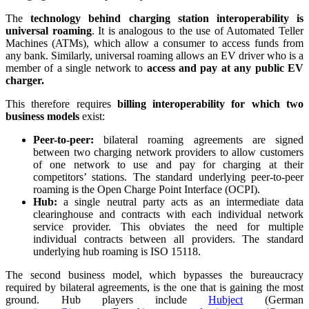
The
technology behind charging station interoperability is
universal roaming
. It is analogous to the use of Automated Teller
Machines (ATMs), which allow a consumer to access funds from
any bank. Similarly, universal roaming allows an EV driver who is a
member of a single network to
access and pay at any public EV
charger.
This therefore requires
billing interoperability for which two
business models
exist:
Peer-to-peer:
bilateral roaming agreements are signed
between two charging network providers to allow customers
of one network to use and pay for charging at their
competitors’ stations. The standard underlying peer-to-peer
roaming is the Open Charge Point Interface (OCPI).
Hub:
a single neutral party acts as an intermediate data
clearinghouse and contracts with each individual network
service provider. This obviates the need for multiple
individual contracts between all providers. The standard
underlying hub roaming is ISO 15118.
The second business model, which bypasses the bureaucracy
required by bilateral agreements, is the one that is gaining the most
ground. Hub players include
Hubject
(German