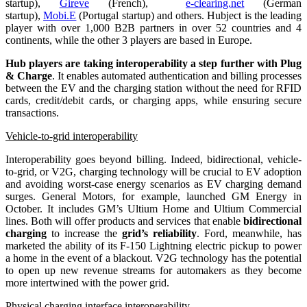
startup),
Gireve
(French),
e-clearing.net
(German
startup),
Mobi.E
(Portugal startup) and others. Hubject is the leading
player with over 1,000 B2B partners in over 52 countries and 4
continents, while the other 3 players are based in Europe.
Hub players are taking interoperability a step further with Plug
& Charge
. It enables automated authentication and billing processes
between the EV and the charging station without the need for RFID
cards, credit/debit cards, or charging apps, while ensuring secure
transactions.
Vehicle-to-grid interoperability
Interoperability goes beyond billing. Indeed, bidirectional, vehicle-
to-grid, or V2G, charging technology will be crucial to EV adoption
and avoiding worst-case energy scenarios as EV charging demand
surges. General Motors, for example, launched GM Energy in
October. It includes GM’s Ultium Home and Ultium Commercial
lines. Both will offer products and services that enable
bidirectional
charging
to increase the
grid’s reliability
. Ford, meanwhile, has
marketed the ability of its F-150 Lightning electric pickup to power
a home in the event of a blackout. V2G technology has the potential
to open up new revenue streams for automakers as they become
more intertwined with the power grid.
Physical charging interface interoperability