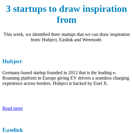
3 startups to draw inspiration
from
This week, we identified three startups that we can draw inspiration
from: Hubject, Easlink and Werenode.
Hubject
Germany-based startup founded in 2012 that is the leading e-
Roaming platform in Europe giving EV drivers a seamless charging
experience across borders. Hubject is backed by Enel X.
Read more
Easelink