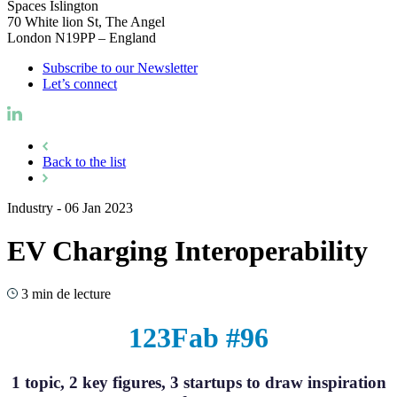
Spaces Islington
70 White lion St, The Angel
London N19PP – England
Subscribe to our Newsletter
Let’s connect
Back to the list
Industry
-
06 Jan 2023
EV Charging Interoperability
3 min de lecture
123Fab #96
1 topic, 2 key figures, 3 startups to draw inspiration