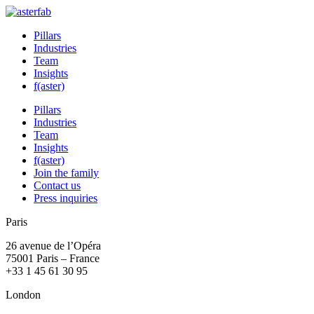
Pillars
Industries
Team
Insights
f(aster)
Pillars
Industries
Team
Insights
f(aster)
Join the family
Contact us
Press inquiries
Paris
26 avenue de l’Opéra
75001 Paris – France
+33 1 45 61 30 95
London