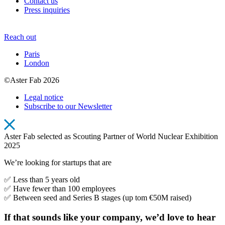
Contact us
Press inquiries
Reach out
Paris
London
©Aster Fab 2026
Legal notice
Subscribe to our Newsletter
Aster Fab selected as Scouting Partner of World Nuclear Exhibition
2025
We’re looking for startups that are
✅ Less than 5 years old
✅ Have fewer than 100 employees
✅ Between seed and Series B stages (up tom €50M raised)
If that sounds like your company, we’d love to hear