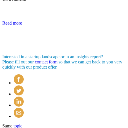
Read more
Interested in a startup landscape or in an insights report?
Please fill out our
contact form
so that we can get back to you very
quickly with our product offer.
Same
topic