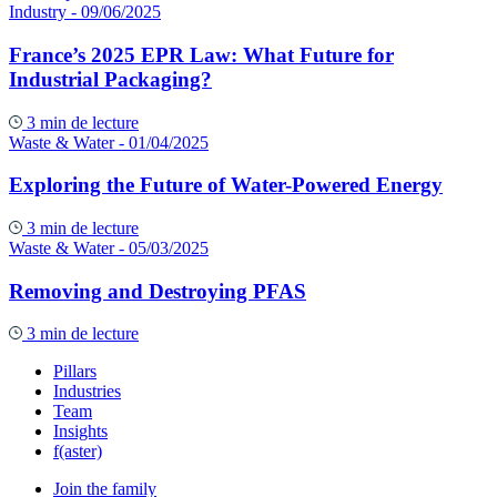
Industry
- 09/06/2025
France’s 2025 EPR Law: What Future for
Industrial Packaging?
3 min de lecture
Waste & Water
- 01/04/2025
Exploring the Future of Water-Powered Energy
3 min de lecture
Waste & Water
- 05/03/2025
Removing and Destroying PFAS
3 min de lecture
Pillars
Industries
Team
Insights
f(aster)
Join the family