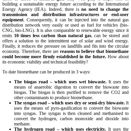
building a sustainable energy future according to the International
Energy Agency (IEA). Indeed, there is
no need to change the
transmission and distribution infrastructures or end-user
equipment
. Consequently, it can be injected into the natural gas
distribution network very easily or used as fuel for vehicles (bio-
CNG, bio-LNG). It is also comparable to renewable energy since it
emits
10 times less carbon than natural gas
, can be stored and
offers a solution to the intermittent use of solar and wind energy.
Finally, it reduces the pressure on landfills and fits into the circular
economy. Therefore, there are
reasons to believe that biomethane
could become more firmly established in the future.
How about
its economic viability and technical feasibility?
To date biomethane can be produced in 3 ways:
The biogas road – which uses wet biowaste.
It uses the
means of anaerobic digestion to convert the biowaste into
biogas. The biogas is then purified to remove the CO2 and
other contaminants to produce biomethane.
The syngas road – which uses dry or semi-dry biowaste.
It
uses the means of pyro-gasification to convert the biowaste
into syngas. The syngas is then cleaned and methanised to
convert the hydrogen, carbon monoxide and dioxide into
methane.
The hydrogen road – which uses electricity.
It uses the