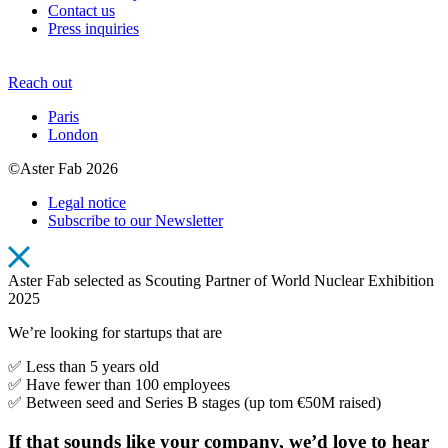
Contact us
Press inquiries
Reach out
Paris
London
©Aster Fab 2026
Legal notice
Subscribe to our Newsletter
Aster Fab selected as Scouting Partner of World Nuclear Exhibition
2025
We’re looking for startups that are
✅ Less than 5 years old
✅ Have fewer than 100 employees
✅ Between seed and Series B stages (up tom €50M raised)
If that sounds like your company, we’d love to hear