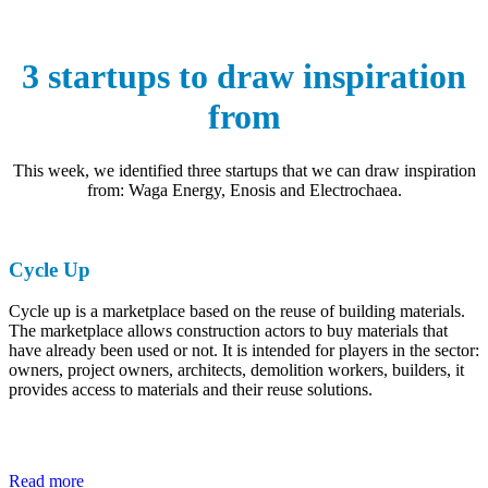
3 startups to draw inspiration
from
This week, we identified three startups that we can draw inspiration
from: Waga Energy, Enosis and Electrochaea.
Cycle Up
Cycle up is a marketplace based on the reuse of building materials.
The marketplace allows construction actors to buy materials that
have already been used or not. It is intended for players in the sector:
owners, project owners, architects, demolition workers, builders, it
provides access to materials and their reuse solutions.
Read more