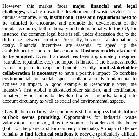
However, this market faces
major financial and legal
challenges,
slowing down the development of waste services for a
circular economy. First,
institutional rules and regulations need to
be adapted
to encourage and promote the development of the
circular economy, both nationally and internationally. In the EU, for
instance, the common legal basis is still under discussion due to the
difference between countries. Secondly, business transformation is
costly. Financial incentives are essential to speed up the
establishment of the circular economy.
Business models also need
to be adapted
. Even if an asset has been appropriately designed
(durable, repairable, etc.) the impact is limited if the business model
is not in place to reap the benefits. Finally,
multi-stakeholder
collaboration is necessary
to have a positive impact. To combine
environmental and social aspects, collaboration is fundamental to
achieve an impact. A good example is Responsible Steel, the
industry’s first global multi-stakeholder standard and certification
initiative, which aims to develop higher standards, taking into
account circularity as well as social and environmental aspects.
Overall, the circular waste economy is still in progress but its
future
outlook seems promising.
Opportunities for industrial waste
valorization are arising, thus the sooner it is addressed, the better
(both for the planet and for company financials). A major challenge
remains
to find technical solutions to recycle
(particularly difficult