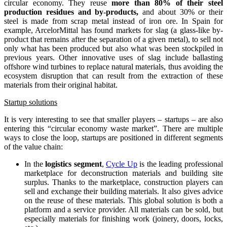
circular economy. They reuse
more than 80% of their steel
production residues and by-products,
and about 30% or their
steel is made from scrap metal instead of iron ore. In Spain for
example, ArcelorMittal has found markets for slag (a glass-like by-
product that remains after the separation of a given metal), to sell not
only what has been produced but also what was been stockpiled in
previous years. Other innovative uses of slag include ballasting
offshore wind turbines to replace natural materials, thus avoiding the
ecosystem disruption that can result from the extraction of these
materials from their original habitat.
Startup
solutions
It is very interesting to see that smaller players – startups – are also
entering this “circular economy waste market”. There are multiple
ways to close the loop, startups are positioned in different segments
of the value chain:
In the
logistics segment
,
Cycle Up
is the leading professional
marketplace for deconstruction materials and building site
surplus. Thanks to the marketplace, construction players can
sell and exchange their building materials. It also gives advice
on the reuse of these materials. This global solution is both a
platform and a service provider. All materials can be sold, but
especially materials for finishing work (joinery, doors, locks,