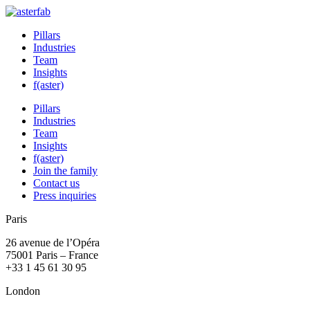
Pillars
Industries
Team
Insights
f(aster)
Pillars
Industries
Team
Insights
f(aster)
Join the family
Contact us
Press inquiries
Paris
26 avenue de l’Opéra
75001 Paris – France
+33 1 45 61 30 95
London