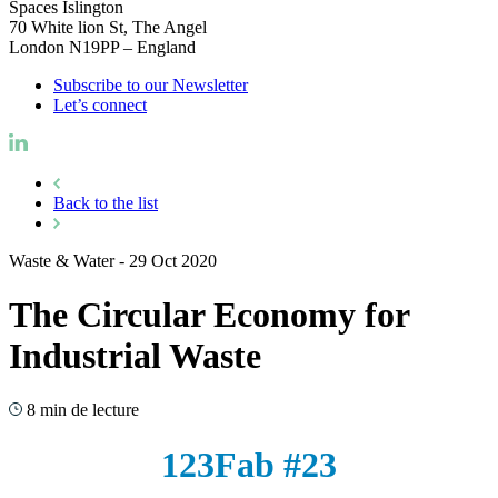
Spaces Islington
70 White lion St, The Angel
London N19PP – England
Subscribe to our Newsletter
Let’s connect
Back to the list
Waste & Water
-
29 Oct 2020
The Circular Economy for
Industrial Waste
8 min de lecture
123Fab #23