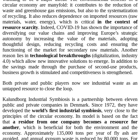
circular economy are manyfold: it contributes to the reduction of
waste and greenhouse gas emissions, but also to the systematization
of recycling. It also reduces dependence on imported resources (raw
materials, water, energy), which is critical
in the context of
resource scarcity
. Indeed, COVID-19 has shown the importance of
diversifying our value chains and improving Europe’s strategic
autonomy by increasing the value of the materials, adopting
thoughtful design, reducing recycling costs and ensuring the
functioning of the market for secondary raw materials. Another
reason lies in
technological breakthroughs
(digitalization, industry
4.0) which allow new innovative solutions to emerge. In addition to
the savings made through the purchase of second-use products,
business growth is stimulated and competitiveness is strengthened.
Both private and public players now see industrial waste as an
untapped resource to close the loop.
Kalundborg Industrial Symbiosis is a partnership between eleven
public and private companies in Denmark. Since 1972, they have
developed the
world’s first industrial symbiosis
, very close to the
principles of the circular economy. Its model is based on the fact
that
a residue from one company becomes a resource for
another
, which is beneficial for both the environment and the
economy. Approximately 135,000 tons per year of fly ash are
avoided, and annual gypsum waste is reduced by 80,000 tons. For