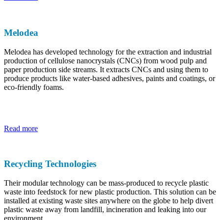
Melodea
Melodea has developed technology for the extraction and industrial
production of cellulose nanocrystals (CNCs) from wood pulp and
paper production side streams. It extracts CNCs and using them to
produce products like water-based adhesives, paints and coatings, or
eco-friendly foams.
Read more
Recycling Technologies
Their modular technology can be mass-produced to recycle plastic
waste into feedstock for new plastic production. This solution can be
installed at existing waste sites anywhere on the globe to help divert
plastic waste away from landfill, incineration and leaking into our
environment.