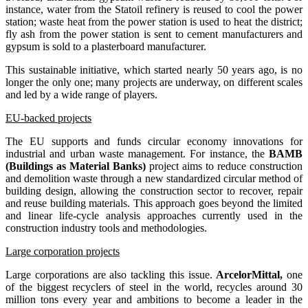
instance, water from the Statoil refinery is reused to cool the power
station; waste heat from the power station is used to heat the district;
fly ash from the power station is sent to cement manufacturers and
gypsum is sold to a plasterboard manufacturer.
This sustainable initiative, which started nearly 50 years ago, is no
longer the only one; many projects are underway, on different scales
and led by a wide range of players.
EU-backed projects
The EU supports and funds circular economy innovations for
industrial and urban waste management. For instance, the
BAMB
(Buildings as Material Banks)
project aims to reduce construction
and demolition waste through a new standardized circular method of
building design, allowing the construction sector to recover, repair
and reuse building materials. This approach goes beyond the limited
and linear life-cycle analysis approaches currently used in the
construction industry tools and methodologies.
Large corporation projects
Large corporations are also tackling this issue.
ArcelorMittal,
one
of the biggest recyclers of steel in the world, recycles around 30
million tons every year and ambitions to become a leader in the