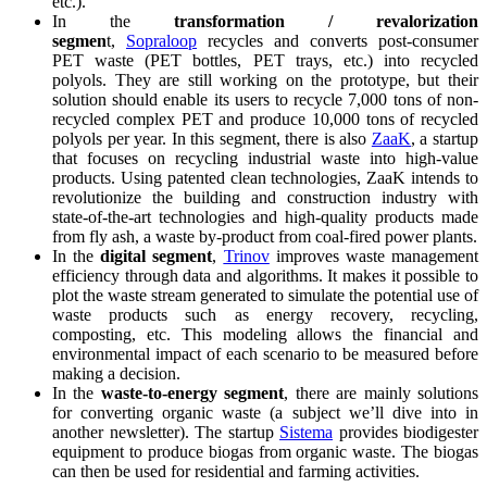
etc.).
In the
transformation / revalorization
segmen
t,
Sopraloop
recycles and converts post-consumer
PET waste (PET bottles, PET trays, etc.) into recycled
polyols. They are still working on the prototype, but their
solution should enable its users to recycle 7,000 tons of non-
recycled complex PET and produce 10,000 tons of recycled
polyols per year. In this segment, there is also
ZaaK
, a startup
that focuses on recycling industrial waste into high-value
products. Using patented clean technologies, ZaaK intends to
revolutionize the building and construction industry with
state-of-the-art technologies and high-quality products made
from fly ash, a waste by-product from coal-fired power plants.
In the
digital segment
,
Trinov
improves waste management
efficiency through data and algorithms. It makes it possible to
plot the waste stream generated to simulate the potential use of
waste products such as energy recovery, recycling,
composting, etc. This modeling allows the financial and
environmental impact of each scenario to be measured before
making a decision.
In the
waste-to-energy segment
, there are mainly solutions
for converting organic waste (a subject we’ll dive into in
another newsletter). The startup
Sistema
provides biodigester
equipment to produce biogas from organic waste. The biogas
can then be used for residential and farming activities.