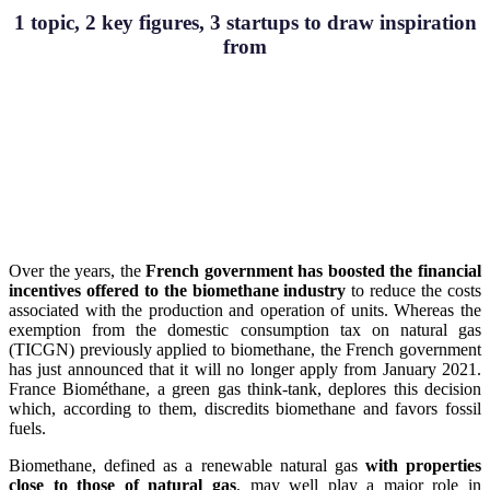
1 topic, 2 key figures, 3 startups to draw inspiration
from
Over the years, the
French government has boosted the financial
incentives offered to the biomethane industry
to reduce the costs
associated with the production and operation of units. Whereas the
exemption from the domestic consumption tax on natural gas
(TICGN) previously applied to biomethane, the French government
has just announced that it will no longer apply from January 2021.
France Biométhane, a green gas think-tank, deplores this decision
which, according to them, discredits biomethane and favors fossil
fuels.
Biomethane, defined as a renewable natural gas
with properties
close to those of natural gas
, may well play a major role in