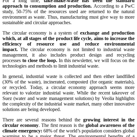
For a long time,
take-make-waste has been the standard
approach to consumption and production.
According to a PwC
study, 50-75% of the resources used are returned to the natural
environment as waste. Thus, manufacturing must give way to more
sustainable and circular approaches.
The circular economy is a system of
exchange and production
which, at all stages of the product life cycle, aims to increase the
efficiency of resource use and reduce environmental
impact.
The circular economy is not limited to industrial waste
management, it also includes product design and recycling
processes
to close the loop.
In this newsletter, we will focus on the
technologies and methods to limit industrial waste.
In general, industrial waste is collected and then either landfilled
(30% of the waste), incinerated, composted (for organic materials),
or recycled. Today, a circular economy approach seems more
relevant to valorize industrial waste. While the recent takeover of
Suez (water and waste management solutions) by Veolia highlights
the complexity of the industrial waste market, many other innovative
solutions are being developed.
There are several reasons behind the
growing interest in the
circular economy
. The first reason is the
global awareness of the
climate emergency:
68% of the world’s population considers global
warming to be a major threat. The environmental benefits of a