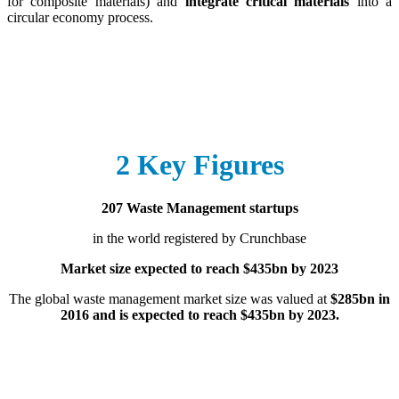
for composite materials) and
integrate critical materials
into a
circular economy process.
2 Key Figures
207 Waste Management startups
in the world registered by Crunchbase
Market size expected to reach $435bn by 2023
The global waste management market size was valued at
$285bn in
2016 and is expected to reach $435bn by 2023.