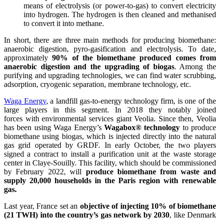
means of electrolysis (or power-to-gas) to convert electricity
into hydrogen. The hydrogen is then cleaned and methanised
to convert it into methane.
In short, there are three main methods for producing biomethane:
anaerobic digestion, pyro-gasification and electrolysis. To date,
approximately
90% of the biomethane produced comes from
anaerobic digestion and the upgrading of biogas
. Among the
purifying and upgrading technologies, we can find water scrubbing,
adsorption, cryogenic separation, membrane technology, etc.
Waga Energy
, a landfill gas-to-energy technology firm, is one of the
large players in this segment. In 2018 they notably joined
forces with environmental services giant Veolia. Since then, Veolia
has been using Waga Energy’s
Wagabox® technology
to produce
biomethane using biogas, which is injected directly into the natural
gas grid operated by GRDF. In early October, the two players
signed a contract to install a purification unit at the waste storage
center in Claye-Souilly. This facility, which should be commissioned
by February 2022, will
produce biomethane from waste and
supply 20,000 households in the Paris region with renewable
gas.
Last year, France set an
objective of injecting 10% of biomethane
(21 TWH) into the country’s gas network by 2030
, like Denmark