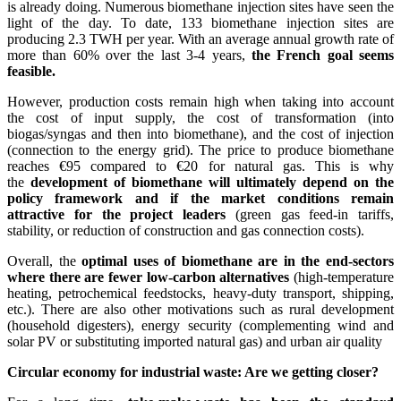
is already doing. Numerous biomethane injection sites have seen the
light of the day. To date, 133 biomethane injection sites are
producing 2.3 TWH per year. With an average annual growth rate of
more than 60% over the last 3-4 years,
the French goal seems
feasible.
However, production costs remain high when taking into account
the cost of input supply, the cost of transformation (into
biogas/syngas and then into biomethane), and the cost of injection
(connection to the energy grid). The price to produce biomethane
reaches €95 compared to €20 for natural gas. This is why
the
development of biomethane will ultimately depend on the
policy framework and if the market conditions remain
attractive for the project leaders
(green gas feed-in tariffs,
stability, or reduction of construction and gas connection costs).
Overall, the
optimal uses of biomethane are in the end-sectors
where there are fewer low-carbon alternatives
(high-temperature
heating, petrochemical feedstocks, heavy-duty transport, shipping,
etc.). There are also other motivations such as rural development
(household digesters), energy security (complementing wind and
solar PV or substituting imported natural gas) and urban air quality
Circular economy for industrial waste: Are we getting closer?