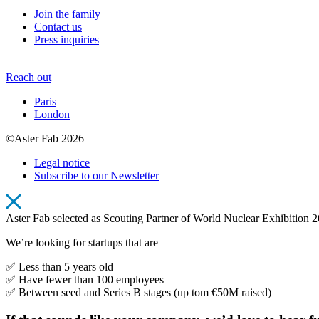
Join the family
Contact us
Press inquiries
Reach out
Paris
London
©Aster Fab 2026
Legal notice
Subscribe to our Newsletter
Aster Fab selected as Scouting Partner of World Nuclear Exhibition 
We’re looking for startups that are
✅ Less than 5 years old
✅ Have fewer than 100 employees
✅ Between seed and Series B stages (up tom €50M raised)