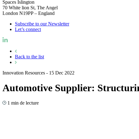
Spaces Islington
70 White lion St, The Angel
London N19PP – England
Subscribe to our Newsletter
Let’s connect
Back to the list
Innovation Resources
-
15 Dec 2022
Automotive Supplier: Structur
1 min de lecture