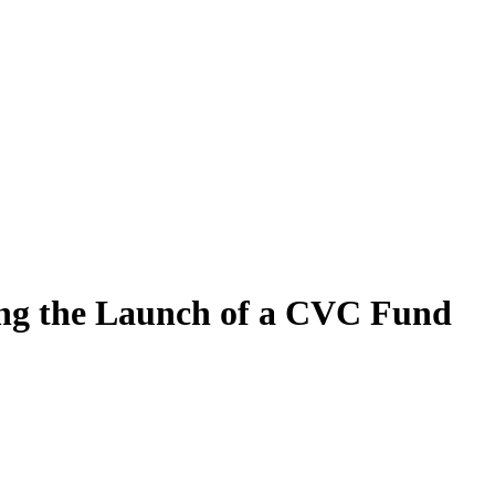
ing the Launch of a CVC Fund