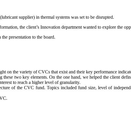
lubricant supplier) in thermal systems was set to be disrupted.
nsformation, the client’s Innovation department wanted to explore the op
 the presentation to the board.
ought on the variety of CVCs that exist and their key performance indicat
ng these two key elements. On the one hand, we helped the client define
nterest to reach a higher level of granularity.
itecture of the CVC fund. Topics included fund size, level of indepen
CVC.