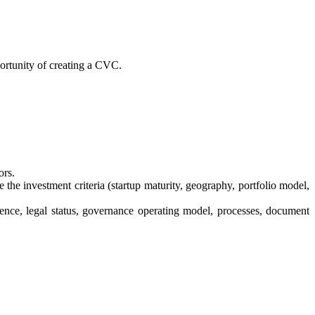
portunity of creating a CVC.
ors.
 the investment criteria (startup maturity, geography, portfolio model,
dence, legal status, governance operating model, processes, document