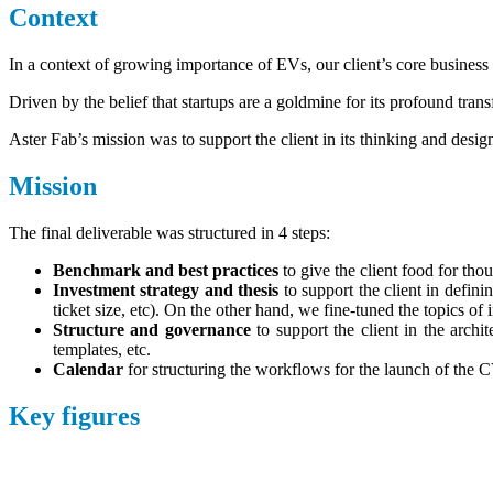
Context
In a context of growing importance of EVs, our client’s core business (
Driven by the belief that startups are a goldmine for its profound tra
Aster Fab’s mission was to support the client in its thinking and design
Mission
The final deliverable was structured in 4 steps:
Benchmark and best practices
to give the client food for th
Investment strategy and thesis
to support the client in defini
ticket size, etc). On the other hand, we fine-tuned the topics of i
Structure and governance
to support the client in the arch
templates, etc.
Calendar
for structuring the workflows for the launch of the 
Key figures