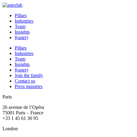
Pillars
Industries
Team
Insights
f(aster)
Pillars
Industries
Team
Insights
f(aster)
Join the family
Contact us
Press inquiries
Paris
26 avenue de l’Opéra
75001 Paris – France
+33 1 45 61 30 95
London