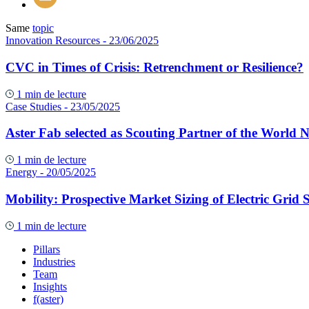
Same
topic
Innovation Resources
- 23/06/2025
CVC in Times of Crisis: Retrenchment or Resilience?
1 min de lecture
Case Studies
- 23/05/2025
Aster Fab selected as Scouting Partner of the World 
1 min de lecture
Energy
- 20/05/2025
Mobility: Prospective Market Sizing of Electric Grid S
1 min de lecture
Pillars
Industries
Team
Insights
f(aster)