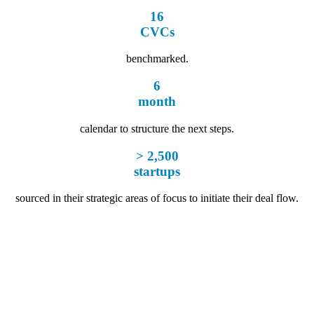
16
CVCs
benchmarked.
6
month
calendar to structure the next steps.
> 2,500
startups
sourced in their strategic areas of focus to initiate their deal flow.