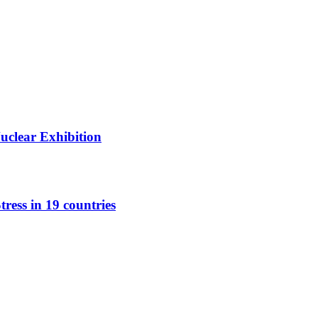
Nuclear Exhibition
tress in 19 countries